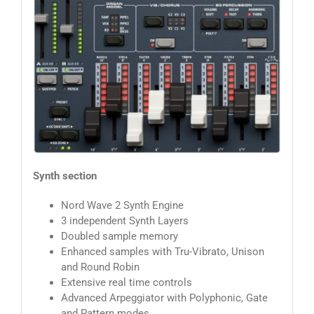
Synth section
Nord Wave 2 Synth Engine
3 independent Synth Layers
Doubled sample memory
Enhanced samples with Tru-Vibrato, Unison
and Round Robin
Extensive real time controls
Advanced Arpeggiator with Polyphonic, Gate
and Pattern modes