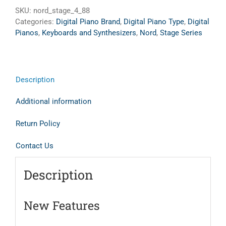
SKU:
nord_stage_4_88
Categories:
Digital Piano Brand
,
Digital Piano Type
,
Digital
Pianos
,
Keyboards and Synthesizers
,
Nord
,
Stage Series
Description
Additional information
Return Policy
Contact Us
Description
New Features