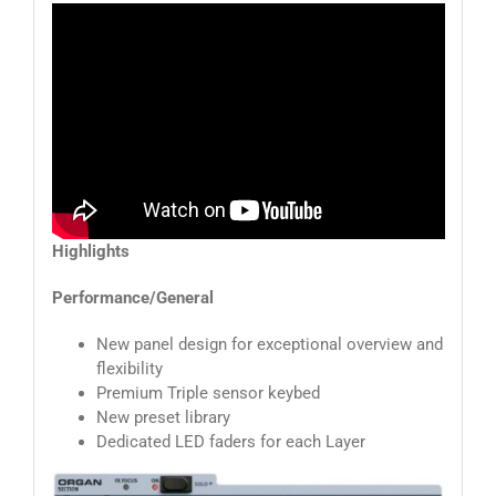
Highlights
Performance/General
New panel design for exceptional overview and
flexibility
Premium Triple sensor keybed
New preset library
Dedicated LED faders for each Layer