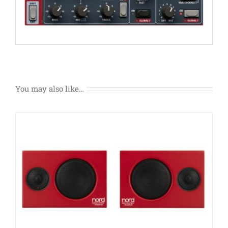
You may also like…