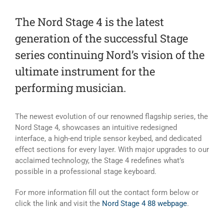
The Nord Stage 4 is the latest
generation of the successful Stage
series continuing Nord’s vision of the
ultimate instrument for the
performing musician.
The newest evolution of our renowned flagship series, the
Nord Stage 4, showcases an intuitive redesigned
interface, a high-end triple sensor keybed, and dedicated
effect sections for every layer. With major upgrades to our
acclaimed technology, the Stage 4 redefines what’s
possible in a professional stage keyboard.
For more information fill out the contact form below or
click the link and visit the
Nord Stage 4 88 webpage
.