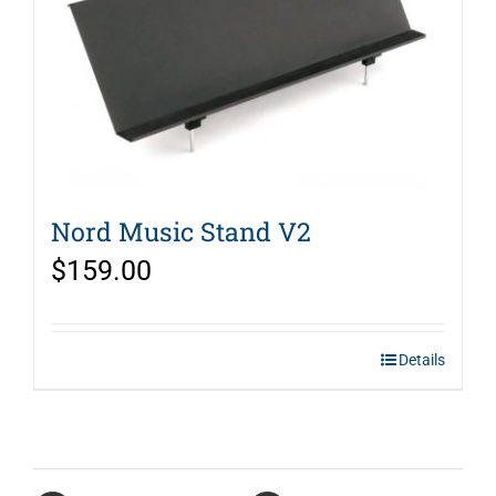
Nord Music Stand V2
$
159.00
Details