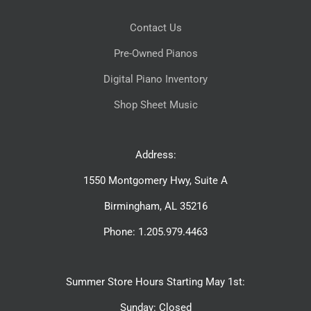
Contact Us
Pre-Owned Pianos
Digital Piano Inventory
Shop Sheet Music
Address:
1550 Montgomery Hwy, Suite A
Birmingham, AL 35216
Phone: 1.205.979.4463
Summer Store Hours Starting May 1st:
Sunday: Closed