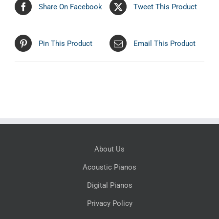
Share On Facebook
Tweet This Product
Pin This Product
Email This Product
About Us
Acoustic Pianos
Digital Pianos
Privacy Policy