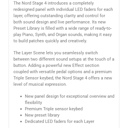
The Nord Stage 4 introduces a completely
redesigned panel with individual LED faders for each
layer, offering outstanding clarity and control for
both sound design and live performance. Its new
Preset Library is filled with a wide range of ready-to-
play Piano, Synth, and Organ sounds, making it easy
to build patches quickly and creatively.
The Layer Scene lets you seamlessly switch
between two different sound setups at the touch of a
button. Adding a powerful new Effect section
coupled with versatile pedal options and a premium
Triple Sensor keybed, the Nord Stage 4 offers a new
level of musical expression.
New panel design for exceptional overview and
flexibility
Premium Triple sensor keybed
New preset library
Dedicated LED faders for each Layer