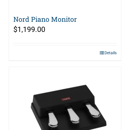
Nord Piano Monitor
$
1,199.00
Details