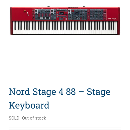
Search
for:
Nord Stage 4 88 – Stage
Keyboard
SOLD
Out of stock