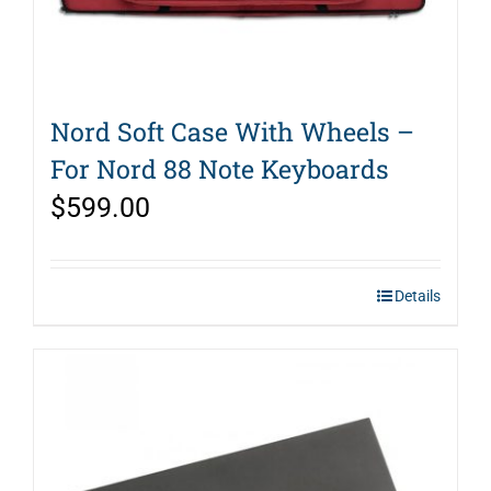
Nord Soft Case With Wheels –
For Nord 88 Note Keyboards
$
599.00
Details