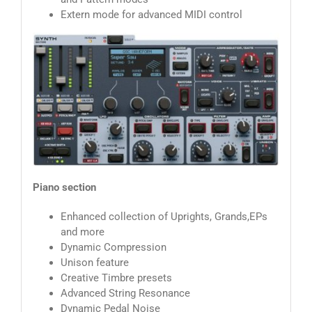
Extern mode for advanced MIDI control
Piano section
Enhanced collection of Uprights, Grands,EPs
and more
Dynamic Compression
Unison feature
Creative Timbre presets
Advanced String Resonance
Dynamic Pedal Noise