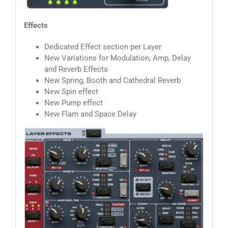
Effects
Dedicated Effect section per Layer
New Variations for Modulation, Amp, Delay
and Reverb Effects
New Spring, Booth and Cathedral Reverb
New Spin effect
New Pump effect
New Flam and Space Delay