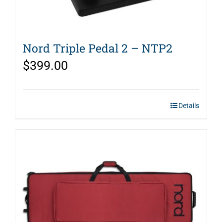
Nord Triple Pedal 2 – NTP2
$
399.00
Details