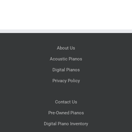
About Us
Acoustic Pianos
Digital Pianos
Privacy Policy
Contact Us
Pre-Owned Pianos
Digital Piano Inventory