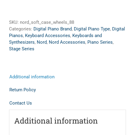
SKU:
nord_soft_case_wheels_88
Categories:
Digital Piano Brand
,
Digital Piano Type
,
Digital
Pianos
,
Keyboard Accessories
,
Keyboards and
Synthesizers
,
Nord
,
Nord Accessories
,
Piano Series
,
Stage Series
Additional information
Return Policy
Contact Us
Additional information