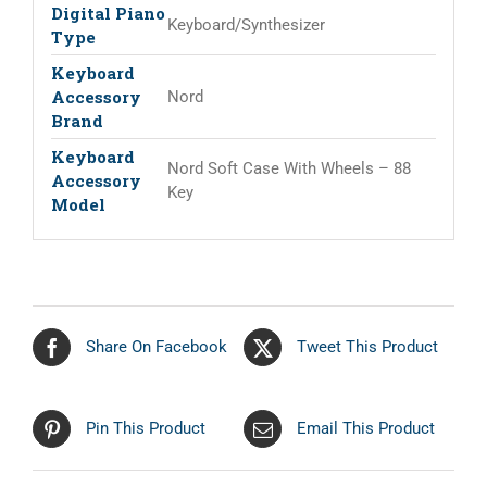
Digital Piano
Keyboard/Synthesizer
Type
Keyboard
Accessory
Nord
Brand
Keyboard
Nord Soft Case With Wheels – 88
Accessory
Key
Model
Share On Facebook
Tweet This Product
Pin This Product
Email This Product