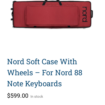
Search
for:
Nord Soft Case With
Wheels – For Nord 88
Note Keyboards
$
599.00
In stock