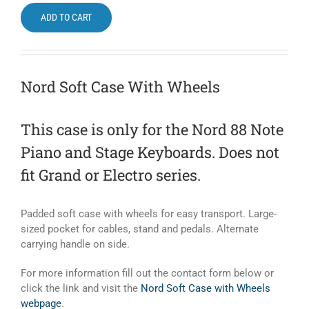
ADD TO CART
Nord Soft Case With Wheels
This case is only for the Nord 88 Note
Piano and Stage Keyboards. Does not
fit Grand or Electro series.
Padded soft case with wheels for easy transport. Large-
sized pocket for cables, stand and pedals. Alternate
carrying handle on side.
For more information fill out the contact form below or
click the link and visit the
Nord Soft Case with Wheels
webpage
.