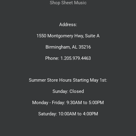
Shop Sheet Music
Address:
1550 Montgomery Hwy, Suite A
Birmingham, AL 35216
Phone: 1.205.979.4463
Summer Store Hours Starting May 1st:
Sunday: Closed
Monday - Friday: 9:30AM to 5:00PM
Saturday: 10:00AM to 4:00PM