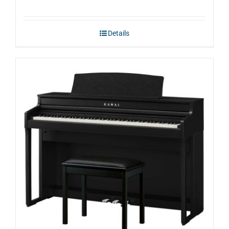
Details