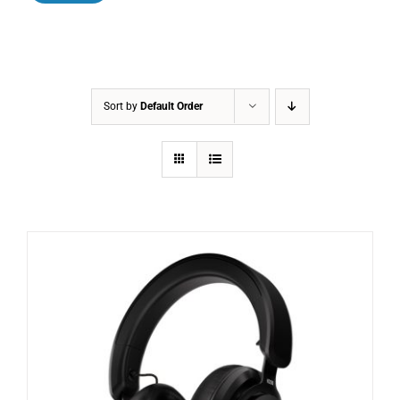
Sort by
Default Order