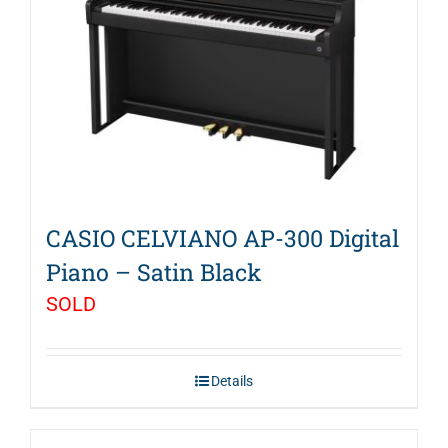
CASIO CELVIANO AP-300 Digital
Piano – Satin Black
SOLD
Details