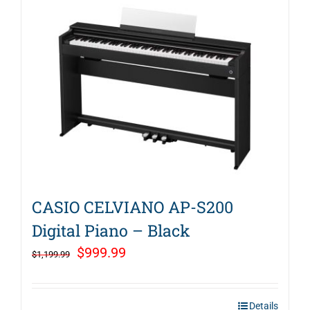
CASIO CELVIANO AP-S200
Digital Piano – Black
Original
Current
$
999.99
$
1,199.99
price
price
was:
is:
Details