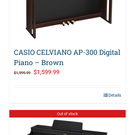
CASIO CELVIANO AP-300 Digital
Piano – Brown
Original
Current
$
1,599.99
$
1,999.99
price
price
was:
is:
Details
$1,999.99.
$1,599.99.
Out of stock