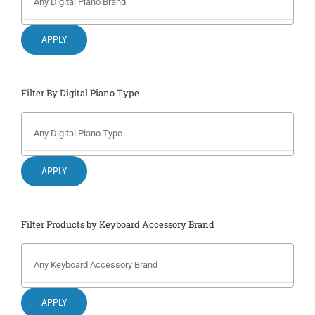
Search
for:
APPLY
Filter By Digital Piano Type
APPLY
Filter Products by Keyboard Accessory Brand
APPLY