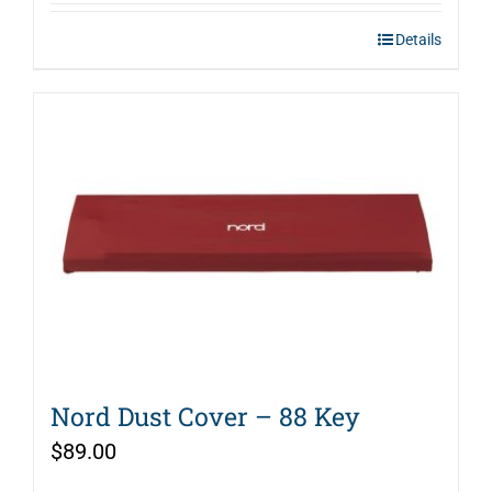
Details
Nord Dust Cover – 88 Key
$
89.00