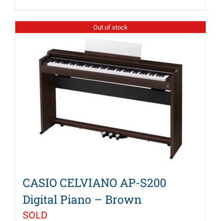
$1,199.99.
$999.99.
Out of stock
CASIO CELVIANO AP-S200
Digital Piano – Brown
SOLD