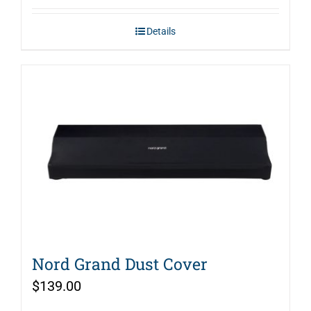
Details
Nord Grand Dust Cover
$
139.00