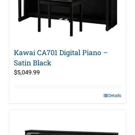
Kawai CA701 Digital Piano –
Satin Black
$
5,049.99
Details