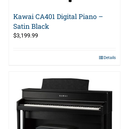
Kawai CA401 Digital Piano –
Satin Black
$
3,199.99
Details