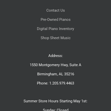
Contact Us
Pre-Owned Pianos
Digital Piano Inventory
Shop Sheet Music
Address:
1550 Montgomery Hwy, Suite A
Birmingham, AL 35216
Phone: 1.205.979.4463
Summer Store Hours Starting May 1st:
Sunday: Closed