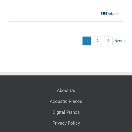
Details
1
2
3
Next
About Us
Acoustic Pianos
Digital Pianos
Privacy Policy