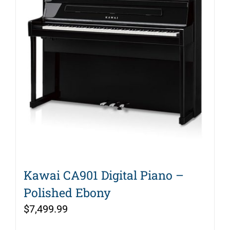
Kawai CA901 Digital Piano –
Polished Ebony
$
7,499.99