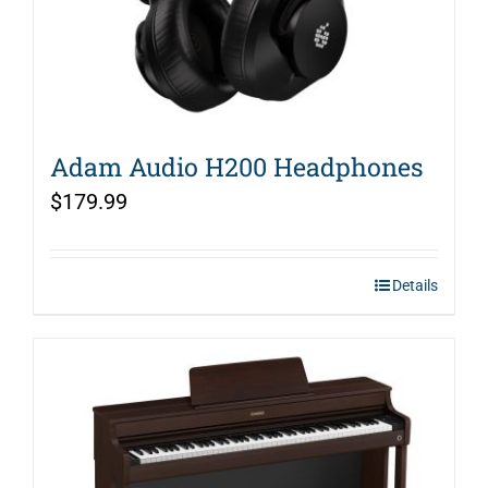
Adam Audio H200 Headphones
$
179.99
Details