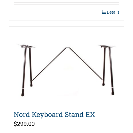
Details
Nord Keyboard Stand EX
$
299.00