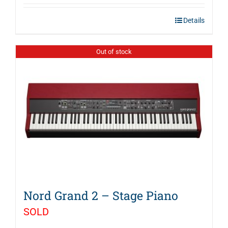
Details
Out of stock
Nord Grand 2 – Stage Piano
SOLD