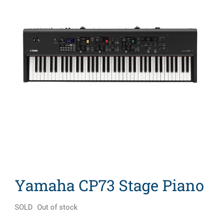
Search
for:
Yamaha CP73 Stage Piano
SOLD
Out of stock