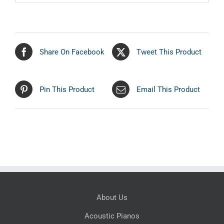
Share On Facebook
Tweet This Product
Pin This Product
Email This Product
About Us
Acoustic Pianos