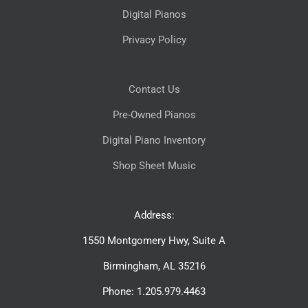
Digital Pianos
Privacy Policy
Contact Us
Pre-Owned Pianos
Digital Piano Inventory
Shop Sheet Music
Address:
1550 Montgomery Hwy, Suite A
Birmingham, AL 35216
Phone: 1.205.979.4463