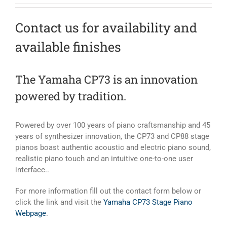
Contact us for availability and
available finishes
The Yamaha CP73 is an innovation
powered by tradition.
Powered by over 100 years of piano craftsmanship and 45
years of synthesizer innovation, the CP73 and CP88 stage
pianos boast authentic acoustic and electric piano sound,
realistic piano touch and an intuitive one-to-one user
interface..
For more information fill out the contact form below or
click the link and visit the
Yamaha CP73 Stage Piano
Webpage
.