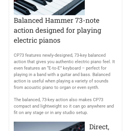
Balanced Hammer 73-note
action designed for playing
electric pianos
CP73 features newly-designed, 73-key balanced
action that gives you authentic electric piano feel. It
even features an “E-to-E” keyboard – perfect for
playing in a band with a guitar and bass. Balanced
action is useful when playing a variety of sounds
from acoustic piano to organ or even synth.
The balanced, 73-key action also makes CP73
compact and lightweight so it can go anywhere and
fit on any stage or in any studio setup.
Direct,