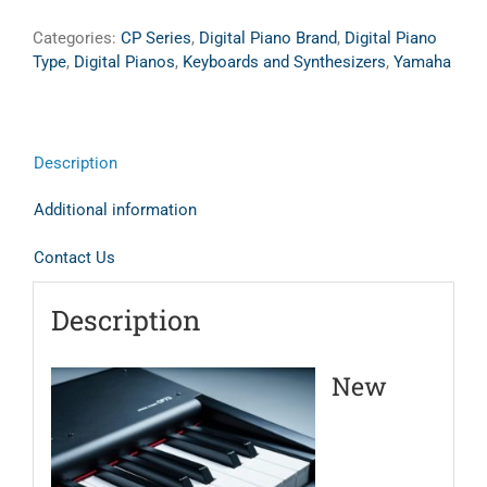
Categories:
CP Series
,
Digital Piano Brand
,
Digital Piano
Type
,
Digital Pianos
,
Keyboards and Synthesizers
,
Yamaha
Description
Additional information
Contact Us
Description
New