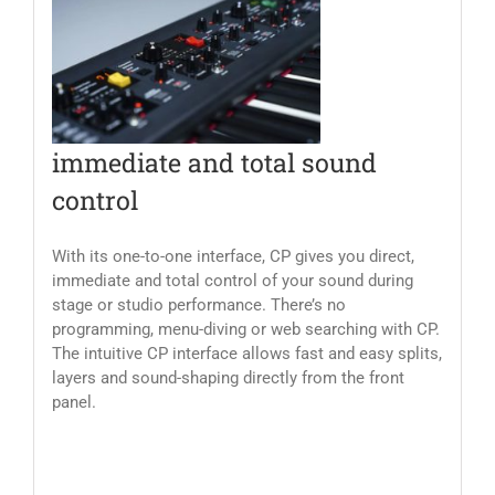
immediate and total sound
control
With its one-to-one interface, CP gives you direct,
immediate and total control of your sound during
stage or studio performance. There’s no
programming, menu-diving or web searching with CP.
The intuitive CP interface allows fast and easy splits,
layers and sound-shaping directly from the front
panel.