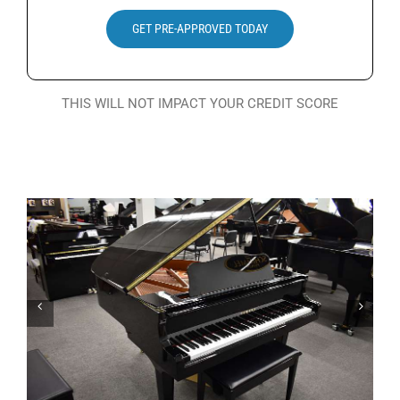
Search
GET PRE-APPROVED TODAY
for:
THIS WILL NOT IMPACT YOUR CREDIT SCORE