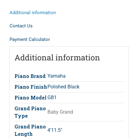
Additional information
Contact Us
Payment Calculator
Additional information
Piano Brand
Yamaha
Piano Finish
Polished Black
Piano Model
GB1
Grand Piano
Baby Grand
Type
Grand Piano
4'11.5"
Length