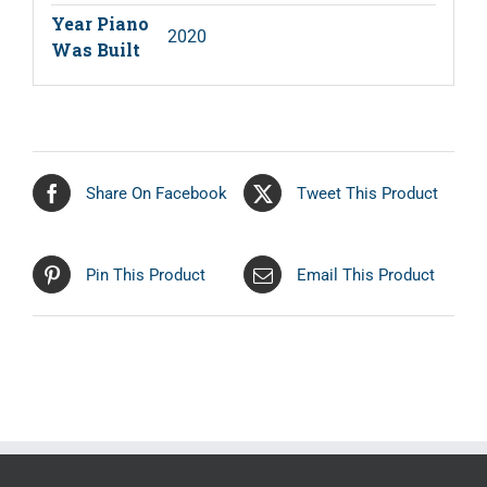
Year Piano
2020
Was Built
Share On Facebook
Tweet This Product
Pin This Product
Email This Product