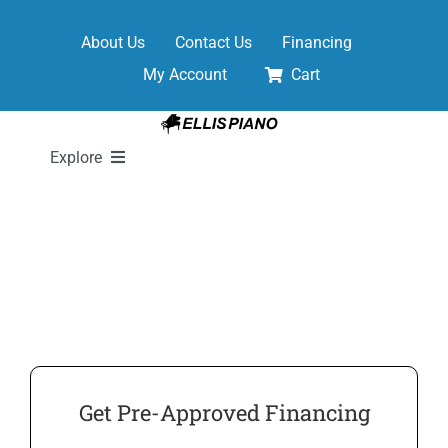
Skip
to
About Us
Contact Us
Financing
content
My Account
Cart
Explore
New Pianos
Pre-Owned Pianos
Digital Pianos
Get Pre-Approved Financing
Shop Sheet Music