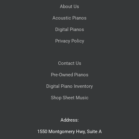
About Us
Acoustic Pianos
Digital Pianos
Privacy Policy
Contact Us
Pre-Owned Pianos
Digital Piano Inventory
Shop Sheet Music
Address:
1550 Montgomery Hwy, Suite A