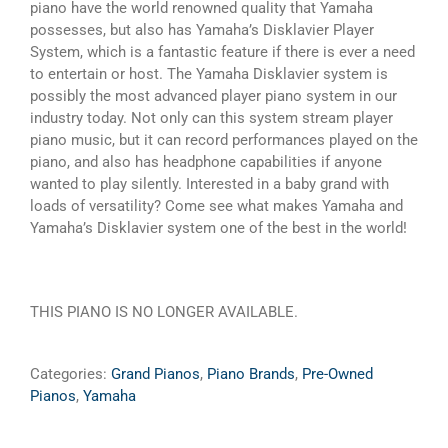
piano have the world renowned quality that Yamaha
possesses, but also has Yamaha’s Disklavier Player
System, which is a fantastic feature if there is ever a need
to entertain or host. The Yamaha Disklavier system is
possibly the most advanced player piano system in our
industry today. Not only can this system stream player
piano music, but it can record performances played on the
piano, and also has headphone capabilities if anyone
wanted to play silently. Interested in a baby grand with
loads of versatility? Come see what makes Yamaha and
Yamaha’s Disklavier system one of the best in the world!
THIS PIANO IS NO LONGER AVAILABLE.
Categories:
Grand Pianos
,
Piano Brands
,
Pre-Owned
Pianos
,
Yamaha