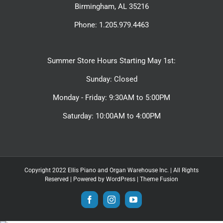
Birmingham, AL 35216
Phone: 1.205.979.4463
Summer Store Hours Starting May 1st:
Sunday: Closed
Monday - Friday: 9:30AM to 5:00PM
Saturday: 10:00AM to 4:00PM
Copyright 2022 Ellis Piano and Organ Warehouse Inc. | All Rights
Reserved | Powered by
WordPress
|
Theme Fusion
Facebook
Instagram
YouTube