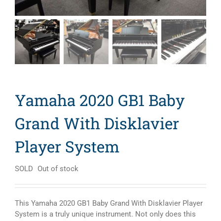
Yamaha 2020 GB1 Baby
Grand With Disklavier
Player System
SOLD
Out of stock
This Yamaha 2020 GB1 Baby Grand With Disklavier Player
System is a truly unique instrument. Not only does this