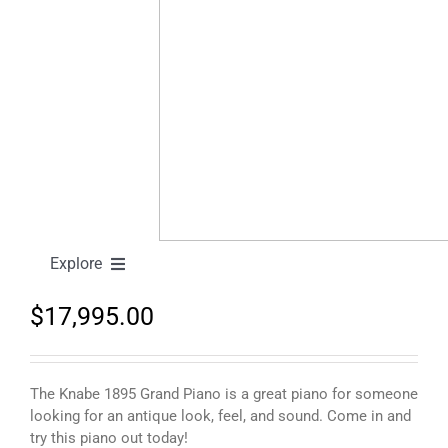
Knabe 1895 Grand Piano
Explore
$
17,995.00
New Pianos
Pre-Owned Pianos
The Knabe 1895 Grand Piano is a great piano for someone
looking for an antique look, feel, and sound. Come in and
try this piano out today!