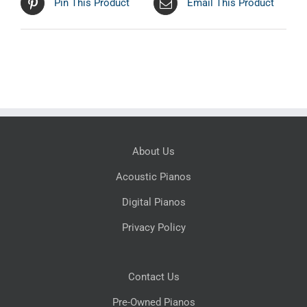
Pin This Product
Email This Product
About Us
Acoustic Pianos
Digital Pianos
Privacy Policy
Contact Us
Pre-Owned Pianos