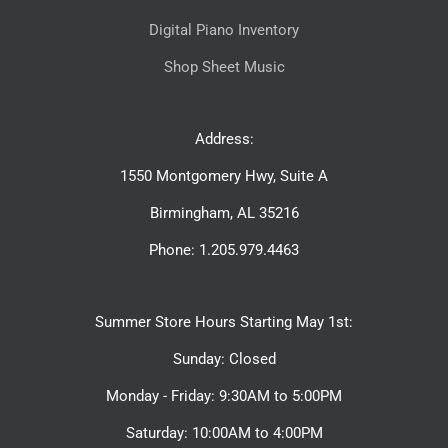
Digital Piano Inventory
Shop Sheet Music
Address:
1550 Montgomery Hwy, Suite A
Birmingham, AL 35216
Phone: 1.205.979.4463
Summer Store Hours Starting May 1st:
Sunday: Closed
Monday - Friday: 9:30AM to 5:00PM
Saturday: 10:00AM to 4:00PM