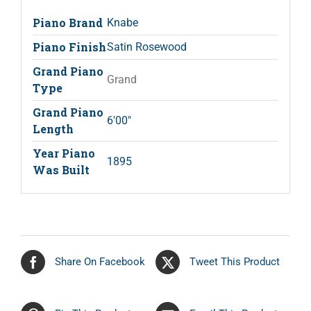
Piano Brand
Knabe
Piano Finish
Satin Rosewood
Grand Piano
Grand
Type
Grand Piano
6'00"
Length
Year Piano
1895
Was Built
Share On Facebook
Tweet This Product