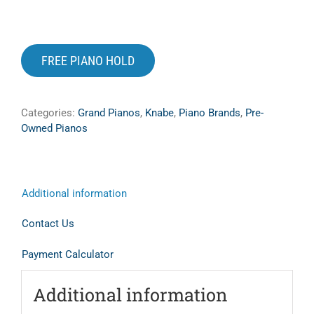
Digital Pianos
Shop Sheet Music
FREE PIANO HOLD
Search
for:
Categories:
Grand Pianos
,
Knabe
,
Piano Brands
,
Pre-
Owned Pianos
Additional information
Contact Us
Payment Calculator
Additional information