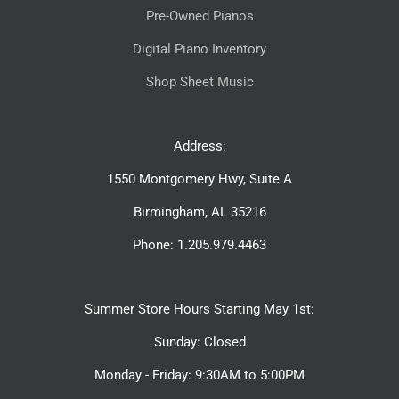
Pre-Owned Pianos
Digital Piano Inventory
Shop Sheet Music
Address:
1550 Montgomery Hwy, Suite A
Birmingham, AL 35216
Phone: 1.205.979.4463
Summer Store Hours Starting May 1st:
Sunday: Closed
Monday - Friday: 9:30AM to 5:00PM