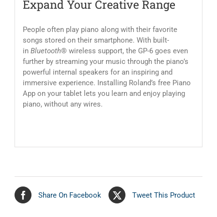
Expand Your Creative Range
People often play piano along with their favorite
songs stored on their smartphone. With built-
in
Bluetooth
® wireless support, the GP-6 goes even
further by streaming your music through the piano’s
powerful internal speakers for an inspiring and
immersive experience. Installing Roland’s free Piano
App on your tablet lets you learn and enjoy playing
piano, without any wires.
Share On Facebook
Tweet This Product