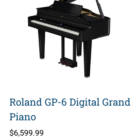
Search
for:
Roland GP-6 Digital Grand
Piano
$
6,599.99