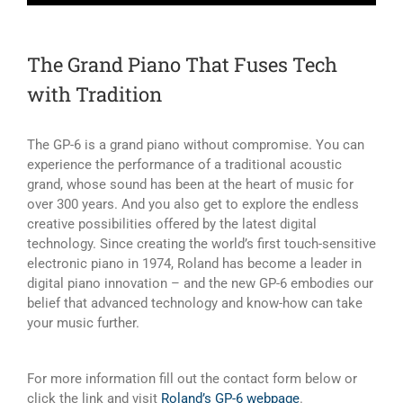
The Grand Piano That Fuses Tech
with Tradition
The GP-6 is a grand piano without compromise. You can
experience the performance of a traditional acoustic
grand, whose sound has been at the heart of music for
over 300 years. And you also get to explore the endless
creative possibilities offered by the latest digital
technology. Since creating the world’s first touch-sensitive
electronic piano in 1974, Roland has become a leader in
digital piano innovation – and the new GP-6 embodies our
belief that advanced technology and know-how can take
your music further.
For more information fill out the contact form below or
click the link and visit
Roland’s GP-6 webpage
.