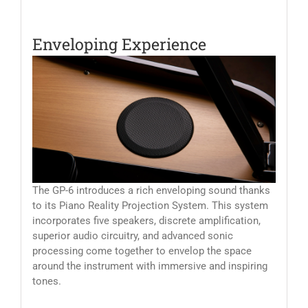
Enveloping Experience
The GP-6 introduces a rich enveloping sound thanks
to its Piano Reality Projection System. This system
incorporates five speakers, discrete amplification,
superior audio circuitry, and advanced sonic
processing come together to envelop the space
around the instrument with immersive and inspiring
tones.