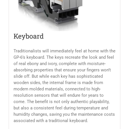
Keyboard
Traditionalists will immediately feel at home with the
GP-6’s keyboard. The keys recreate the look and feel
of real ebony and ivory, complete with moisture-
absorbing properties that ensure your fingers won’t
slide off. But while each key has sophisticated
wooden sides, the internal frame is made from
modern molded materials, connected to high-
resolution sensors that will endure for years to
come. The benefit is not only authentic playability,
but also a consistent feel during temperature and
humidity changes, saving you the maintenance costs
associated with a traditional keyboard.