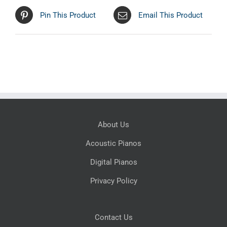
Pin This Product
Email This Product
About Us
Acoustic Pianos
Digital Pianos
Privacy Policy
Contact Us