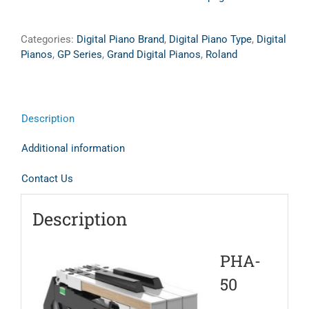
Categories:
Digital Piano Brand
,
Digital Piano Type
,
Digital
Pianos
,
GP Series
,
Grand Digital Pianos
,
Roland
Description
Additional information
Contact Us
Description
PHA-
50