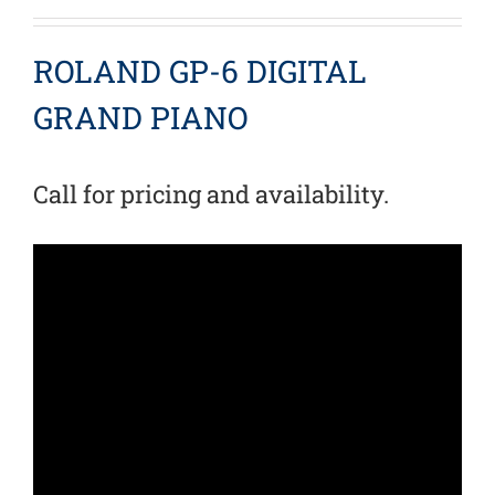
ROLAND GP-6 DIGITAL
GRAND PIANO
Call for pricing and availability.