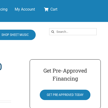
cing
My Account
Cart
Search
SHOP SHEET MUSIC
for:
0
Get Pre-Approved
Financing
GET PRE-APPROVED TODAY