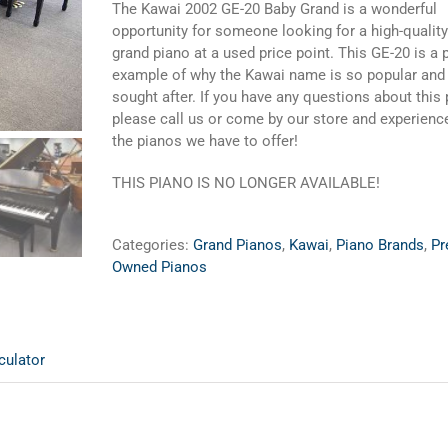
The Kawai 2002 GE-20 Baby Grand is a wonderful
opportunity for someone looking for a high-qualit
grand piano at a used price point. This GE-20 is a 
example of why the Kawai name is so popular and
sought after. If you have any questions about this
please call us or come by our store and experience
the pianos we have to offer!
THIS PIANO IS NO LONGER AVAILABLE!
Categories:
Grand Pianos
,
Kawai
,
Piano Brands
,
Pr
Owned Pianos
culator