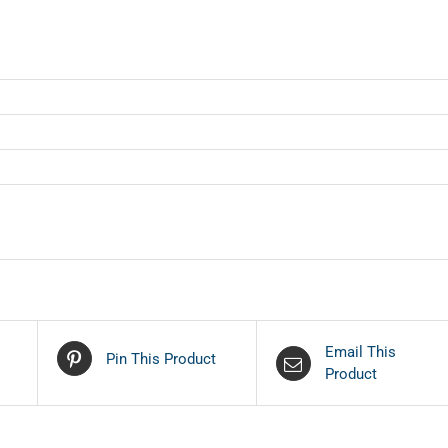
Email This
Pin This Product
Product