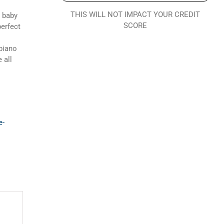
THIS WILL NOT IMPACT YOUR CREDIT
y baby
SCORE
perfect
 piano
 all
e-