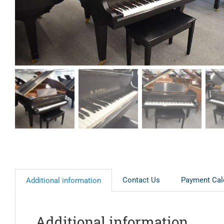
Contact Us
Payment Cal
Additional information
Additional information