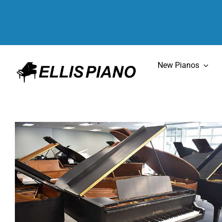
Skip
to
content
New Pianos