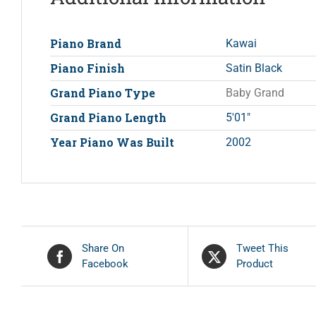
Piano Brand
Kawai
Piano Finish
Satin Black
Grand Piano Type
Baby Grand
Grand Piano Length
5'01"
Year Piano Was Built
2002
Share On
Tweet This
Facebook
Product