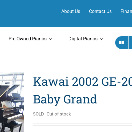
About Us
Contact Us
Finan
Pre-Owned Pianos
Digital Pianos
Kawai 2002 GE-2
Baby Grand
SOLD
Out of stock