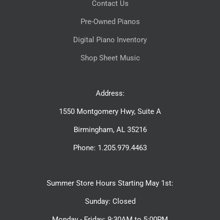
Contact Us
Pre-Owned Pianos
Digital Piano Inventory
Shop Sheet Music
Address:
1550 Montgomery Hwy, Suite A
Birmingham, AL 35216
Phone: 1.205.979.4463
Summer Store Hours Starting May 1st:
Sunday: Closed
Monday - Friday: 9:30AM to 5:00PM