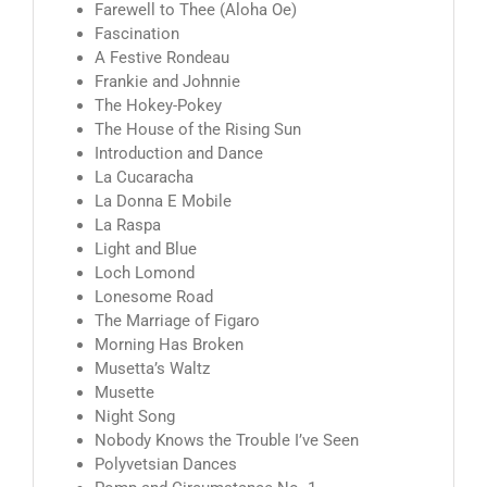
Farewell to Thee (Aloha Oe)
Fascination
A Festive Rondeau
Frankie and Johnnie
The Hokey-Pokey
The House of the Rising Sun
Introduction and Dance
La Cucaracha
La Donna E Mobile
La Raspa
Light and Blue
Loch Lomond
Lonesome Road
The Marriage of Figaro
Morning Has Broken
Musetta’s Waltz
Musette
Night Song
Nobody Knows the Trouble I’ve Seen
Polyvetsian Dances