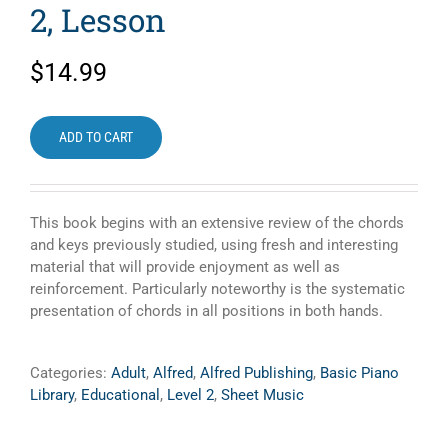
2, Lesson
$
14.99
ADD TO CART
This book begins with an extensive review of the chords
and keys previously studied, using fresh and interesting
material that will provide enjoyment as well as
reinforcement. Particularly noteworthy is the systematic
presentation of chords in all positions in both hands.
Categories:
Adult
,
Alfred
,
Alfred Publishing
,
Basic Piano
Library
,
Educational
,
Level 2
,
Sheet Music