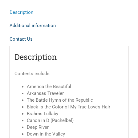
Description
Additional information
Contact Us
Description
Contents include:
America the Beautiful
Arkansas Traveler
The Battle Hymn of the Republic
Black is the Color of My True Love’s Hair
Brahms Lullaby
Canon in D (Pachelbel)
Deep River
Down in the Valley