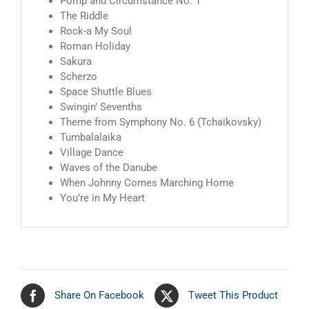
Pomp and Circumstance No. 1
The Riddle
Rock-a My Soul
Roman Holiday
Sakura
Scherzo
Space Shuttle Blues
Swingin’ Sevenths
Theme from Symphony No. 6 (Tchaikovsky)
Tumbalalaika
Village Dance
Waves of the Danube
When Johnny Comes Marching Home
You’re in My Heart
Share On Facebook
Tweet This Product