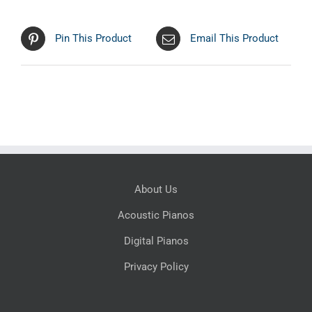
Pin This Product
Email This Product
About Us
Acoustic Pianos
Digital Pianos
Privacy Policy