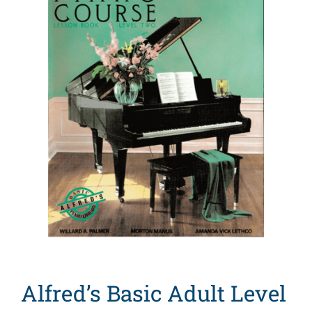
Search
for:
Alfred’s Basic Adult Level