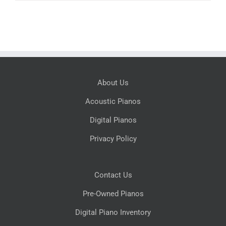
About Us
Acoustic Pianos
Digital Pianos
Privacy Policy
Contact Us
Pre-Owned Pianos
Digital Piano Inventory