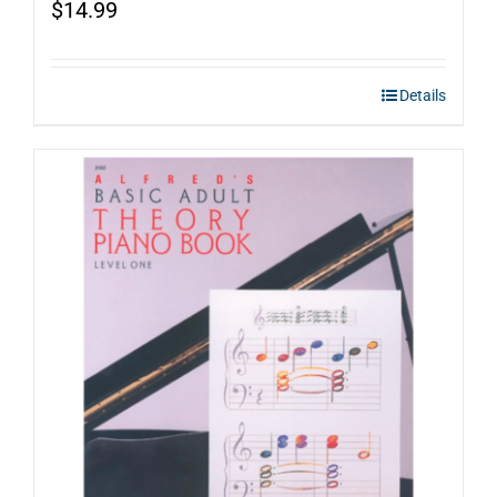
$
14.99
Details