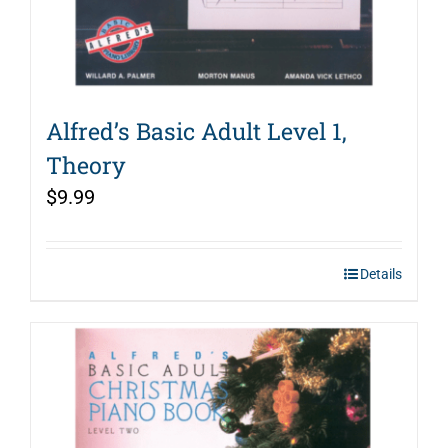
Alfred’s Basic Adult Level 1,
Theory
$
9.99
Details