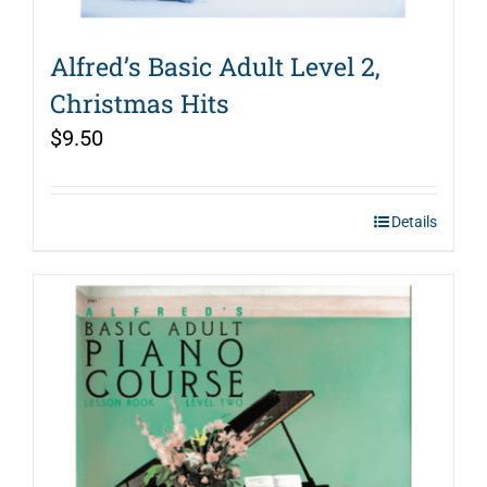
Alfred’s Basic Adult Level 2,
Christmas Hits
$
9.50
Details