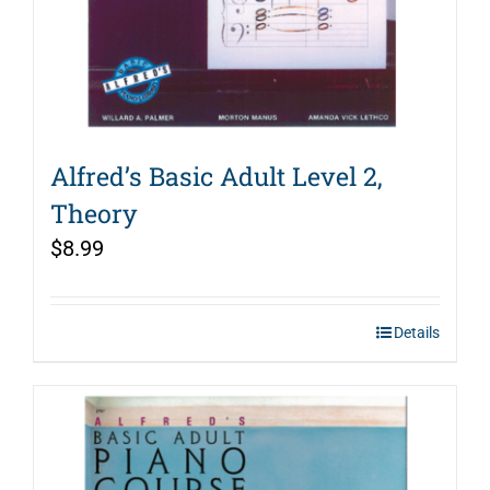
Alfred’s Basic Adult Level 2,
Theory
$
8.99
Details