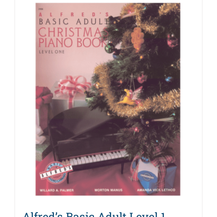
Alfred’s Basic Adult Level 1,