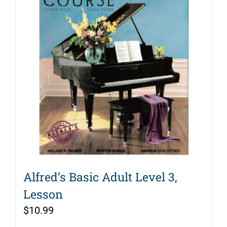
Alfred’s Basic Adult Level 3,
Lesson
$
10.99