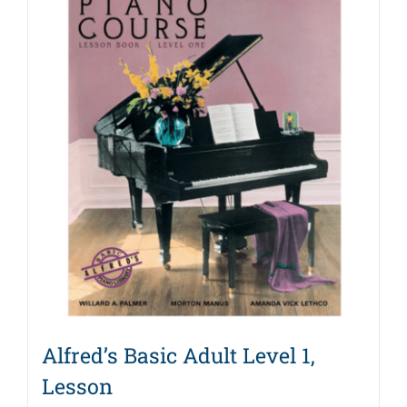
Alfred’s Basic Adult Level 1,
Lesson