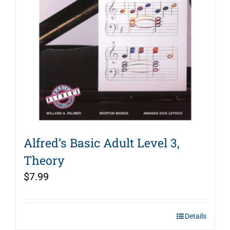
Alfred’s Basic Adult Level 3,
Theory
$
7.99
Details