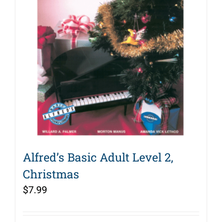
Alfred’s Basic Adult Level 2,
Christmas
$
7.99