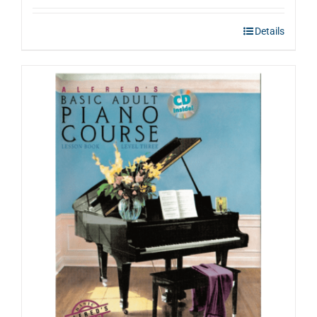
Details