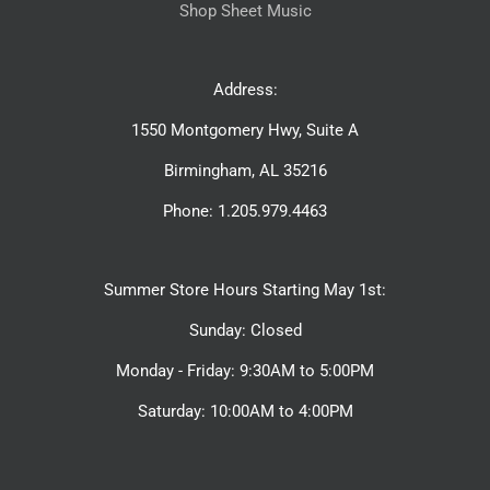
Shop Sheet Music
Address:
1550 Montgomery Hwy, Suite A
Birmingham, AL 35216
Phone: 1.205.979.4463
Summer Store Hours Starting May 1st:
Sunday: Closed
Monday - Friday: 9:30AM to 5:00PM
Saturday: 10:00AM to 4:00PM