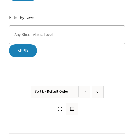
Filter By Level
APPLY
Sort by
Default Order