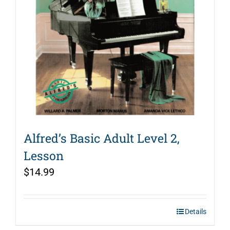
Alfred’s Basic Adult Level 2,
Lesson
$
14.99
Details