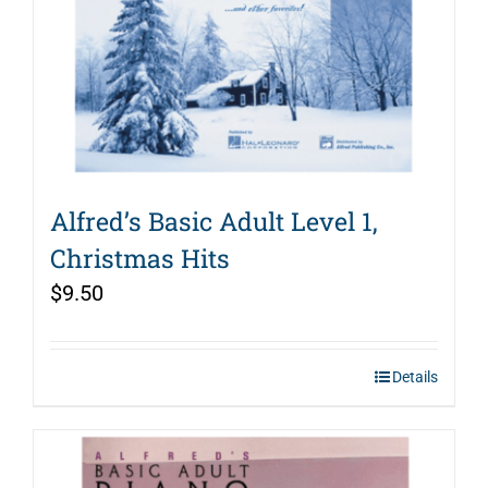
Alfred’s Basic Adult Level 1,
Christmas Hits
$
9.50
Details