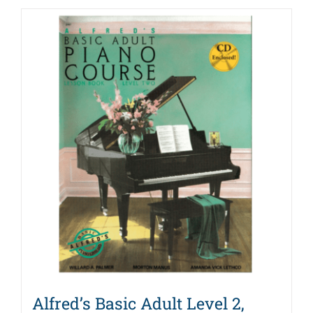
Alfred’s Basic Adult Level 2,