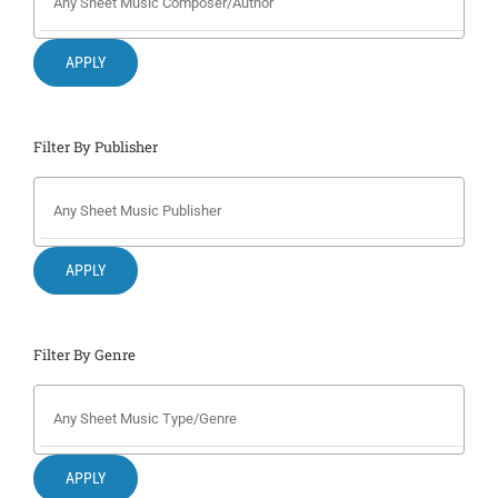
Search
for:
APPLY
Filter By Publisher
APPLY
Filter By Genre
APPLY