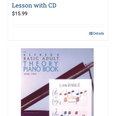
Lesson with CD
$
15.99
Details