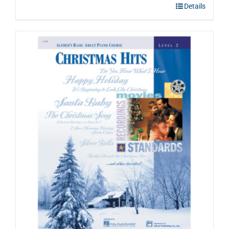
Details