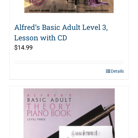
Alfred’s Basic Adult Level 3,
Lesson with CD
$
14.99
Details