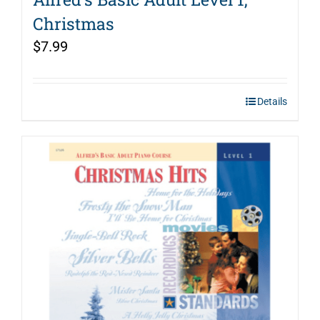
Christmas
$
7.99
Details