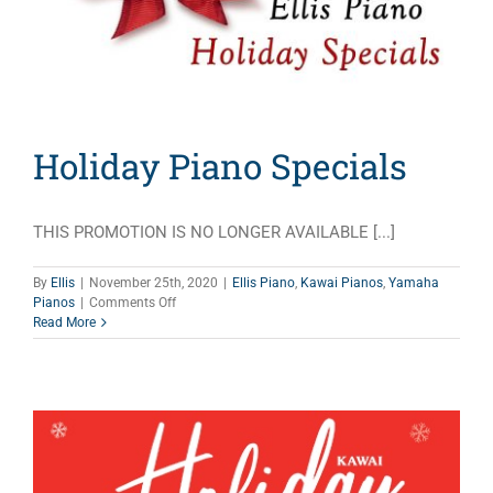
Holiday Piano Specials
THIS PROMOTION IS NO LONGER AVAILABLE [...]
By
Ellis
|
November 25th, 2020
|
Ellis Piano
,
Kawai Pianos
,
Yamaha
on
Pianos
|
Comments Off
Holiday
Read More
Piano
Specials