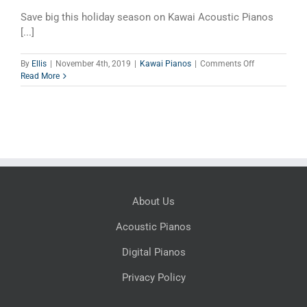
Save big this holiday season on Kawai Acoustic Pianos
[...]
on
By
Ellis
|
November 4th, 2019
|
Kawai Pianos
|
Comments Off
Kawai
Read More
Holiday
Sales
Event
About Us
Acoustic Pianos
Digital Pianos
Privacy Policy