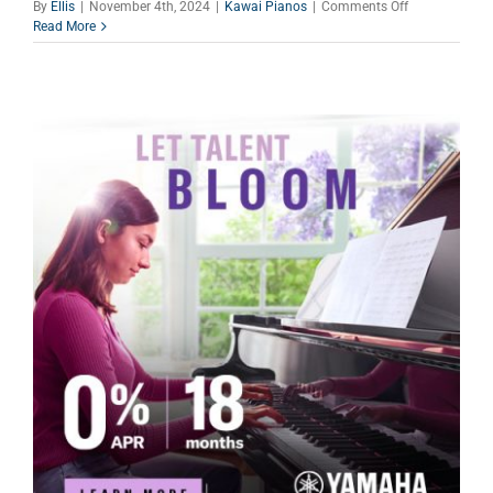
on
By
Ellis
|
November 4th, 2024
|
Kawai Pianos
|
Comments Off
Yamaha
Read More
Holiday
Piano
Specials
–
They
Have
A
Gift