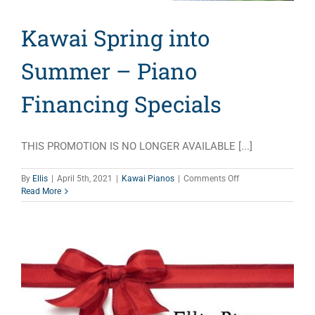
Kawai Spring into
Summer – Piano
Financing Specials
THIS PROMOTION IS NO LONGER AVAILABLE [...]
on
By
Ellis
|
April 5th, 2021
|
Kawai Pianos
|
Comments Off
Kawai
Read More
Spring
into
Summer
–
Piano
Financing
Specials