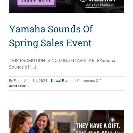
Yamaha Sounds Of
Spring Sales Event
THIS PROMOTION IS NO LONGER AVAILABLEYamaha
Sounds of [...]
on
By
Ellis
|
April 1st, 2024
|
Kawai Pianos
|
Comments Off
Yamaha
Read More
Sounds
Of
Spring
Sales
Event