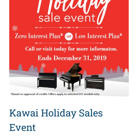
Kawai Holiday Sales
Event