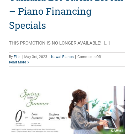
– Piano Financing
Specials
THIS PROMOTION IS NO LONGER AVAILABLE!! [...]
on
By
Ellis
|
May 3rd, 2023
|
Kawai Pianos
|
Comments Off
Yamaha
Read More
Let
Talent
Bloom
–
Piano
Financing
Specials