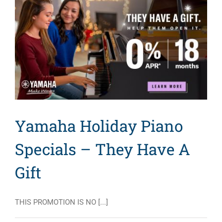
Yamaha Holiday Piano
Specials – They Have A
Gift
THIS PROMOTION IS NO [...]