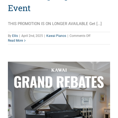
Event
THIS PROMOTION IS ON LONGER AVAILABLE Get [...]
on
By
Ellis
|
April 2nd, 2025
|
Kawai Pianos
|
Comments Off
Yamaha
Read More
Spring
Sales
Event