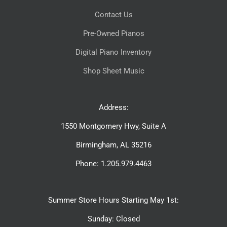
Contact Us
Pre-Owned Pianos
Digital Piano Inventory
Shop Sheet Music
Address:
1550 Montgomery Hwy, Suite A
Birmingham, AL 35216
Phone: 1.205.979.4463
Summer Store Hours Starting May 1st:
Sunday: Closed