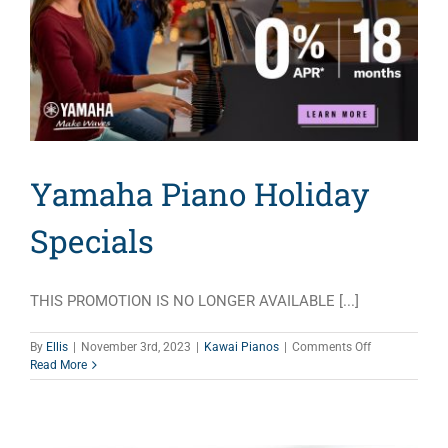
Yamaha Piano Holiday
Specials
THIS PROMOTION IS NO LONGER AVAILABLE [...]
on
By
Ellis
|
November 3rd, 2023
|
Kawai Pianos
|
Comments Off
Yamaha
Read More
Piano
Holiday
Specials