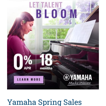
Search
for:
Yamaha Spring Sales