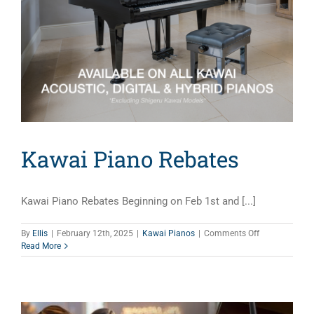
Kawai Piano Rebates
Kawai Piano Rebates Beginning on Feb 1st and [...]
on
By
Ellis
|
February 12th, 2025
|
Kawai Pianos
|
Comments Off
Kawai
Read More
Piano
Rebates