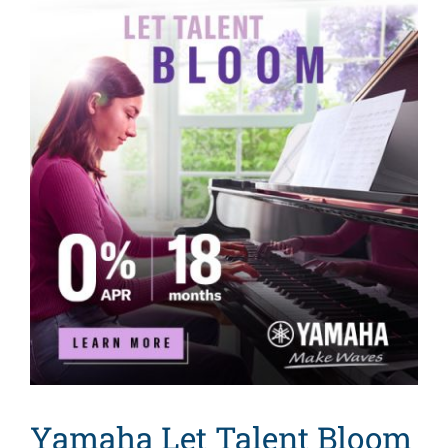
Yamaha Let Talent Bloom