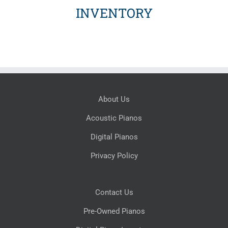
INVENTORY
About Us
Acoustic Pianos
Digital Pianos
Privacy Policy
Contact Us
Pre-Owned Pianos