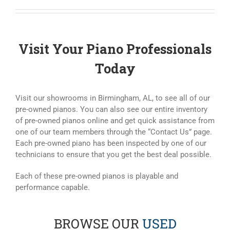
Visit Your Piano Professionals
Today
Visit our showrooms in Birmingham, AL, to see all of our
pre-owned pianos. You can also see our entire inventory
of pre-owned pianos online and get quick assistance from
one of our team members through the “Contact Us” page.
Each pre-owned piano has been inspected by one of our
technicians to ensure that you get the best deal possible.
Each of these pre-owned pianos is playable and
performance capable.
BROWSE OUR
USED