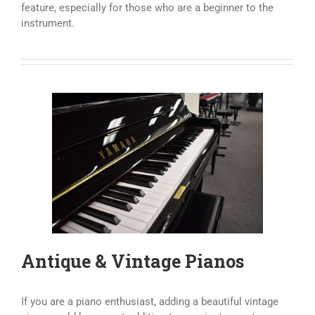
feature, especially for those who are a beginner to the
instrument.
Antique & Vintage Pianos
If you are a piano enthusiast, adding a beautiful vintage