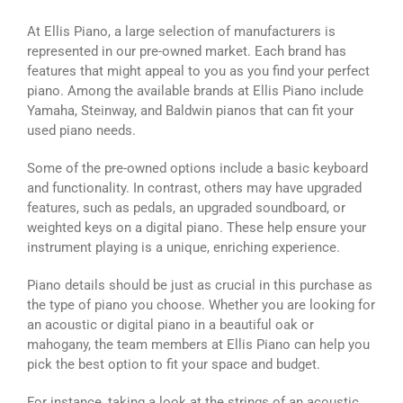
At Ellis Piano, a large selection of manufacturers is
represented in our pre-owned market. Each brand has
features that might appeal to you as you find your perfect
piano. Among the available brands at Ellis Piano include
Yamaha, Steinway, and Baldwin pianos that can fit your
used piano needs.
Some of the pre-owned options include a basic keyboard
and functionality. In contrast, others may have upgraded
features, such as pedals, an upgraded soundboard, or
weighted keys on a digital piano. These help ensure your
instrument playing is a unique, enriching experience.
Piano details should be just as crucial in this purchase as
the type of piano you choose. Whether you are looking for
an acoustic or digital piano in a beautiful oak or
mahogany, the team members at Ellis Piano can help you
pick the best option to fit your space and budget.
For instance, taking a look at the strings of an acoustic