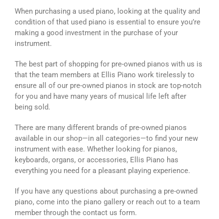
When purchasing a used piano, looking at the quality and
condition of that used piano is essential to ensure you’re
making a good investment in the purchase of your
instrument.
The best part of shopping for pre-owned pianos with us is
that the team members at Ellis Piano work tirelessly to
ensure all of our pre-owned pianos in stock are top-notch
for you and have many years of musical life left after
being sold.
There are many different brands of pre-owned pianos
available in our shop—in all categories—to find your new
instrument with ease. Whether looking for pianos,
keyboards, organs, or accessories, Ellis Piano has
everything you need for a pleasant playing experience.
If you have any questions about purchasing a pre-owned
piano, come into the piano gallery or reach out to a team
member through the contact us form.