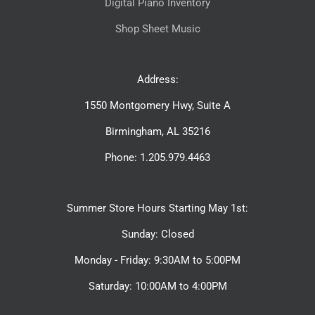
Digital Piano Inventory
Shop Sheet Music
Address:
1550 Montgomery Hwy, Suite A
Birmingham, AL 35216
Phone: 1.205.979.4463
Summer Store Hours Starting May 1st:
Sunday: Closed
Monday - Friday: 9:30AM to 5:00PM
Saturday: 10:00AM to 4:00PM