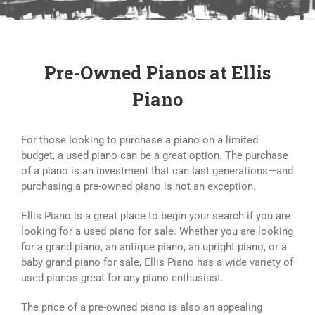
Search
for:
Pre-Owned Pianos at Ellis
Piano
For those looking to purchase a piano on a limited
budget, a used piano can be a great option. The purchase
of a piano is an investment that can last generations—and
purchasing a pre-owned piano is not an exception.
Ellis Piano is a great place to begin your search if you are
looking for a used piano for sale. Whether you are looking
for a grand piano, an antique piano, an upright piano, or a
baby grand piano for sale, Ellis Piano has a wide variety of
used pianos great for any piano enthusiast.
The price of a pre-owned piano is also an appealing