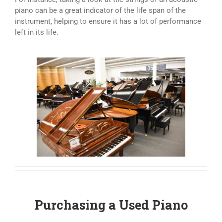
piano can be a great indicator of the life span of the
instrument, helping to ensure it has a lot of performance
left in its life.
Purchasing a Used Piano