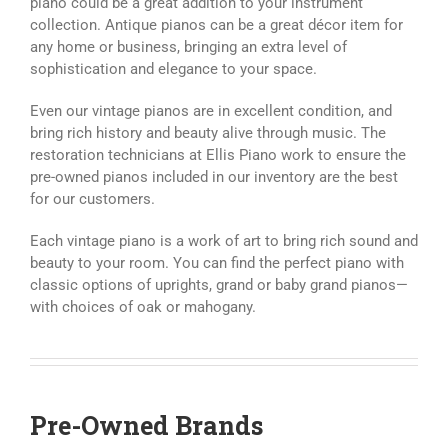
piano could be a great addition to your instrument
collection. Antique pianos can be a great décor item for
any home or business, bringing an extra level of
sophistication and elegance to your space.
Even our vintage pianos are in excellent condition, and
bring rich history and beauty alive through music. The
restoration technicians at Ellis Piano work to ensure the
pre-owned pianos included in our inventory are the best
for our customers.
Each vintage piano is a work of art to bring rich sound and
beauty to your room. You can find the perfect piano with
classic options of uprights, grand or baby grand pianos—
with choices of oak or mahogany.
Pre-Owned Brands