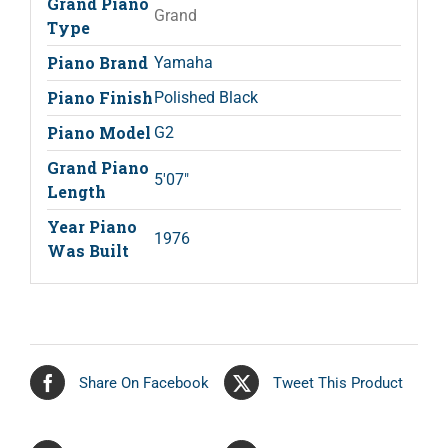
Grand Piano
Grand
Type
Piano Brand
Yamaha
Piano Finish
Polished Black
Piano Model
G2
Grand Piano
5'07"
Length
Year Piano
1976
Was Built
Share On Facebook
Tweet This Product