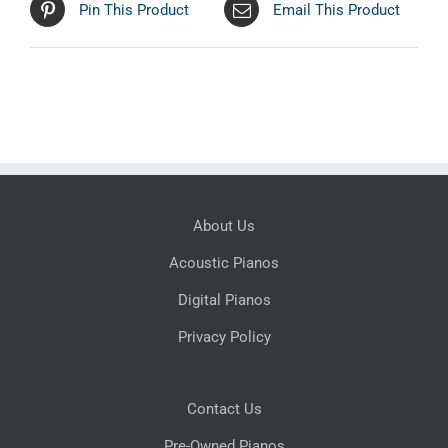
Pin This Product
Email This Product
About Us
Acoustic Pianos
Digital Pianos
Privacy Policy
Contact Us
Pre-Owned Pianos