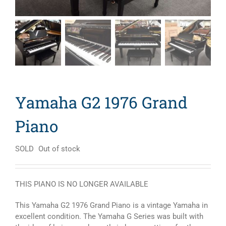
Yamaha G2 1976 Grand
Piano
SOLD
Out of stock
THIS PIANO IS NO LONGER AVAILABLE
This Yamaha G2 1976 Grand Piano is a vintage Yamaha in
excellent condition. The Yamaha G Series was built with