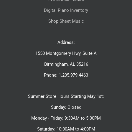
Digital Piano Inventory
Shop Sheet Music
Address:
1550 Montgomery Hwy, Suite A
Birmingham, AL 35216
Phone: 1.205.979.4463
Summer Store Hours Starting May 1st:
Sunday: Closed
Monday - Friday: 9:30AM to 5:00PM
Saturday: 10:00AM to 4:00PM