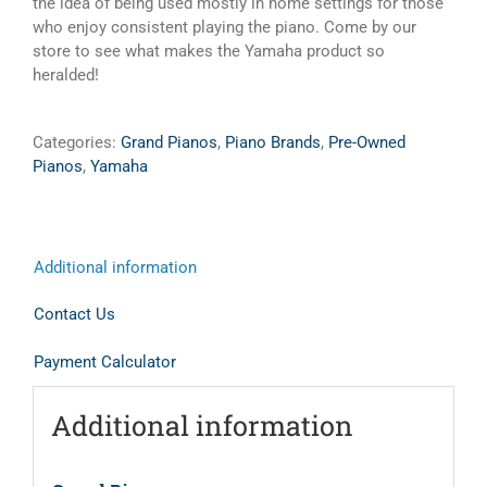
the idea of being used mostly in home settings for those
who enjoy consistent playing the piano. Come by our
store to see what makes the Yamaha product so
heralded!
Categories:
Grand Pianos
,
Piano Brands
,
Pre-Owned
Pianos
,
Yamaha
Additional information
Contact Us
Payment Calculator
Additional information