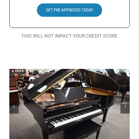
Search
GET PRE-APPROVED TODAY
for:
THIS WILL NOT IMPACT YOUR CREDIT SCORE