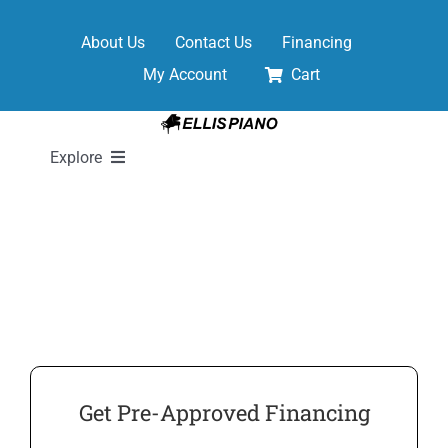
Skip
to
About Us
Contact Us
Financing
content
My Account
Cart
Explore
New Pianos
Pre-Owned Pianos
Digital Pianos
Get Pre-Approved Financing
Shop Sheet Music