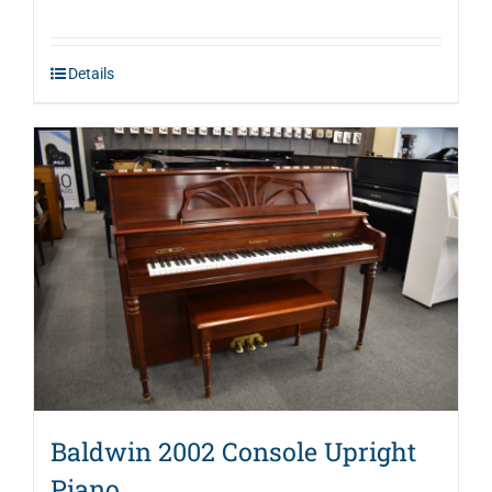
price
price
was:
is:
Details
$2,995.00.
$1,946.00.
Baldwin 2002 Console Upright
Piano