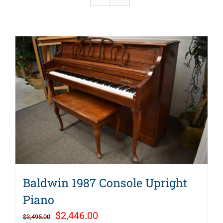
Baldwin 1987 Console Upright
Piano
Original
Current
$
2,446.00
$
3,495.00