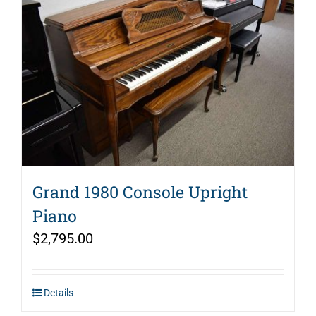
Grand 1980 Console Upright
Piano
$
2,795.00
Details