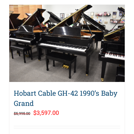
Hobart Cable GH-42 1990’s Baby
Grand
Original
Current
$
3,597.00
$
5,995.00
price
price
was:
is: