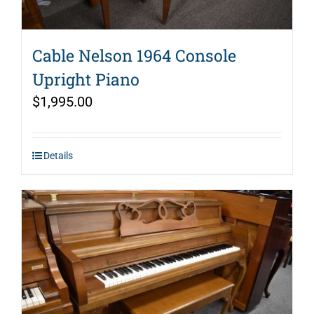
Cable Nelson 1964 Console
Upright Piano
$
1,995.00
Details