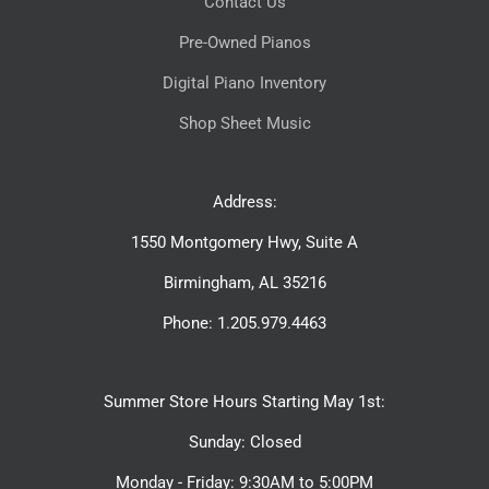
Contact Us
Pre-Owned Pianos
Digital Piano Inventory
Shop Sheet Music
Address:
1550 Montgomery Hwy, Suite A
Birmingham, AL 35216
Phone: 1.205.979.4463
Summer Store Hours Starting May 1st:
Sunday: Closed
Monday - Friday: 9:30AM to 5:00PM