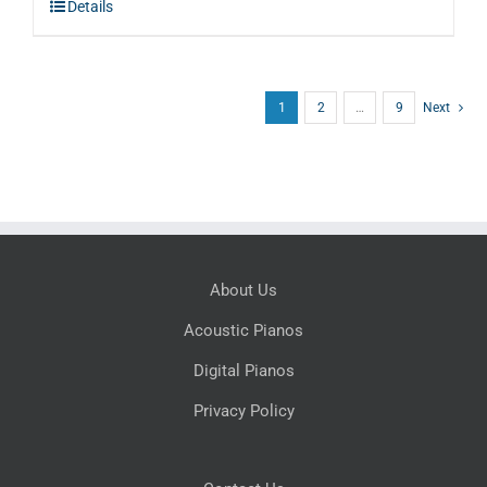
Details
$5,995.00.
$3,597.00.
1
2
…
9
Next
About Us
Acoustic Pianos
Digital Pianos
Privacy Policy