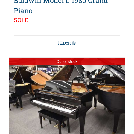
Baldwin Model L 1980 Grand
Piano
SOLD
Details
Out of stock