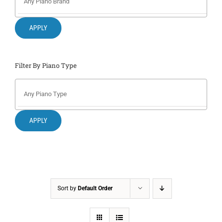
Search
for:
APPLY
Filter By Piano Type
APPLY
Sort by
Default Order