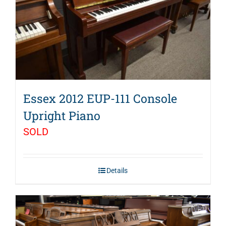
Essex 2012 EUP-111 Console
Upright Piano
SOLD
Details