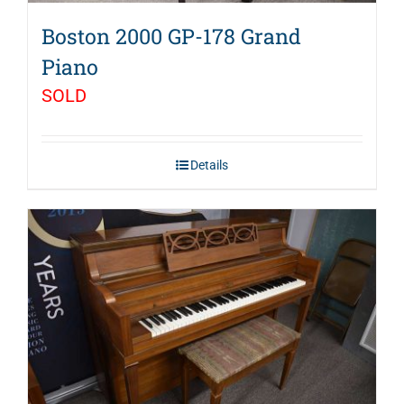
Boston 2000 GP-178 Grand
Piano
SOLD
Details