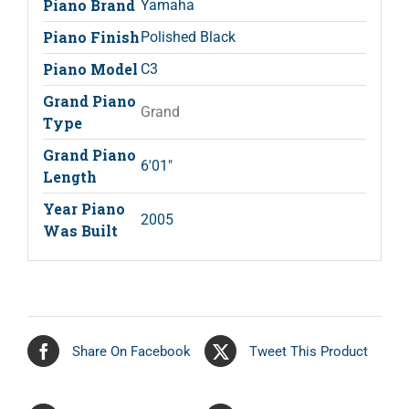
Piano Brand
Yamaha
Piano Finish
Polished Black
Piano Model
C3
Grand Piano
Grand
Type
Grand Piano
6'01"
Length
Year Piano
2005
Was Built
Share On Facebook
Tweet This Product