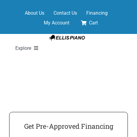
Skip
to
About Us
Contact Us
Financing
content
My Account
Cart
Explore
New Pianos
Pre-Owned Pianos
Digital Pianos
Get Pre-Approved Financing
Shop Sheet Music