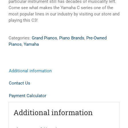
particular instrument still has decades of musicality left.
Come see what makes the Yamaha C series one of the
most popular lines in our industry by visiting our store and
playing this C3!
Categories:
Grand Pianos
,
Piano Brands
,
Pre-Owned
Pianos
,
Yamaha
Additional information
Contact Us
Payment Calculator
Additional information