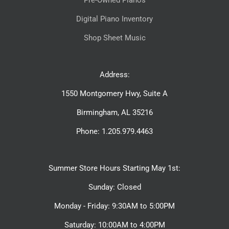
Pre-Owned Pianos
Digital Piano Inventory
Shop Sheet Music
Address:
1550 Montgomery Hwy, Suite A
Birmingham, AL 35216
Phone: 1.205.979.4463
Summer Store Hours Starting May 1st:
Sunday: Closed
Monday - Friday: 9:30AM to 5:00PM
Saturday: 10:00AM to 4:00PM