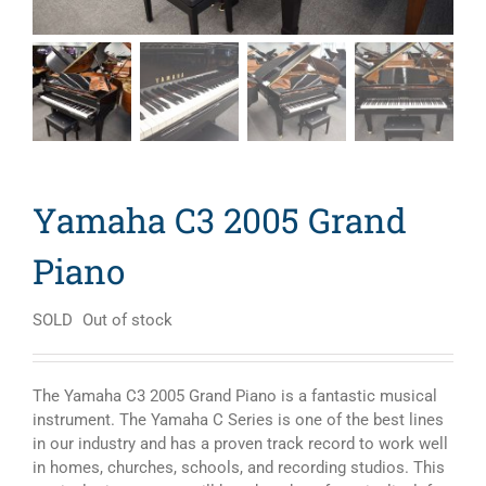
Yamaha C3 2005 Grand
Piano
SOLD
Out of stock
The Yamaha C3 2005 Grand Piano is a fantastic musical
instrument. The Yamaha C Series is one of the best lines
in our industry and has a proven track record to work well
in homes, churches, schools, and recording studios. This