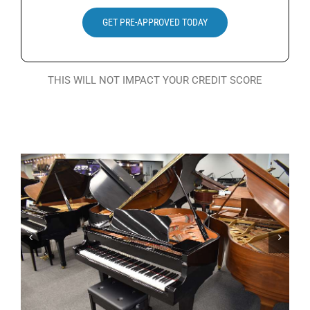
Search
GET PRE-APPROVED TODAY
for:
THIS WILL NOT IMPACT YOUR CREDIT SCORE