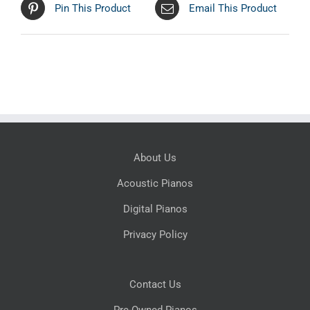
Pin This Product
Email This Product
About Us
Acoustic Pianos
Digital Pianos
Privacy Policy
Contact Us