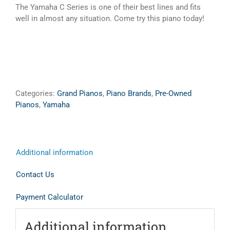
The Yamaha C Series is one of their best lines and fits
well in almost any situation. Come try this piano today!
Categories:
Grand Pianos
,
Piano Brands
,
Pre-Owned
Pianos
,
Yamaha
Additional information
Contact Us
Payment Calculator
Additional information