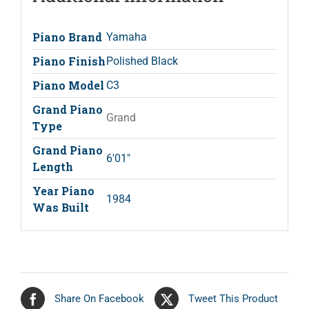
Piano Brand
Yamaha
Piano Finish
Polished Black
Piano Model
C3
Grand Piano
Grand
Type
Grand Piano
6'01"
Length
Year Piano
1984
Was Built
Share On Facebook
Tweet This Product