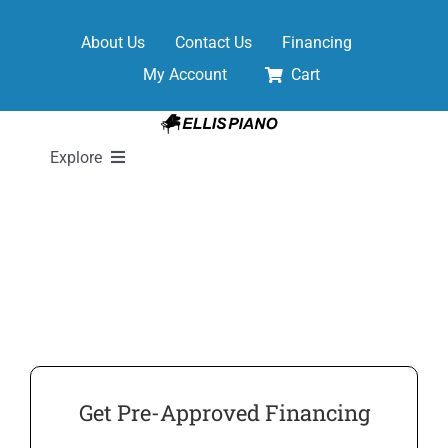
Skip
to
About Us
Contact Us
Financing
content
My Account
Cart
Explore
New Pianos
Pre-Owned Pianos
Digital Pianos
Get Pre-Approved Financing
Shop Sheet Music