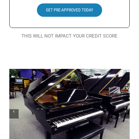
Search
GET PRE-APPROVED TODAY
for:
THIS WILL NOT IMPACT YOUR CREDIT SCORE