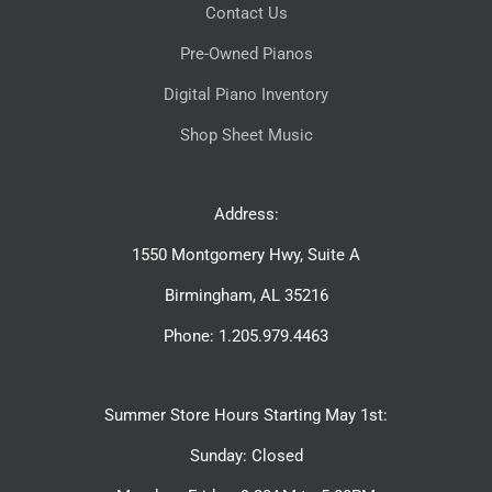
Contact Us
Pre-Owned Pianos
Digital Piano Inventory
Shop Sheet Music
Address:
1550 Montgomery Hwy, Suite A
Birmingham, AL 35216
Phone: 1.205.979.4463
Summer Store Hours Starting May 1st:
Sunday: Closed