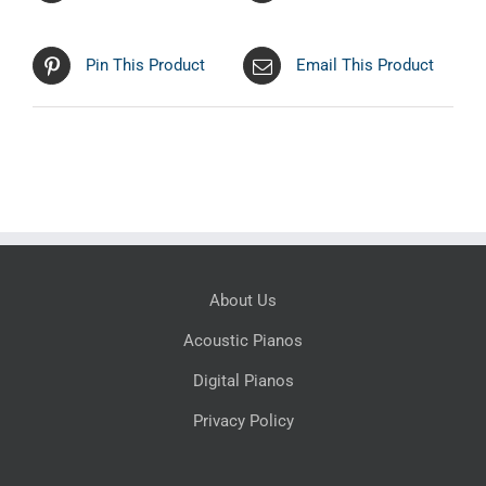
Pin This Product
Email This Product
About Us
Acoustic Pianos
Digital Pianos
Privacy Policy