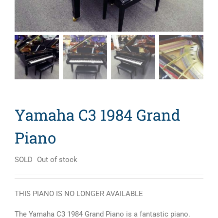
Yamaha C3 1984 Grand
Piano
SOLD
Out of stock
THIS PIANO IS NO LONGER AVAILABLE
The Yamaha C3 1984 Grand Piano is a fantastic piano.