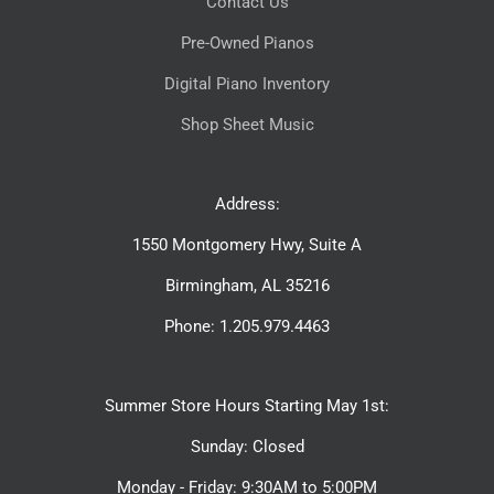
Contact Us
Pre-Owned Pianos
Digital Piano Inventory
Shop Sheet Music
Address:
1550 Montgomery Hwy, Suite A
Birmingham, AL 35216
Phone: 1.205.979.4463
Summer Store Hours Starting May 1st:
Sunday: Closed
Monday - Friday: 9:30AM to 5:00PM