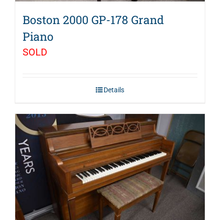
Boston 2000 GP-178 Grand
Piano
SOLD
Details