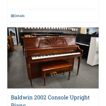
price
price
was:
is:
Details
$2,995.00.
$1,946.00.
Baldwin 2002 Console Upright
Piano