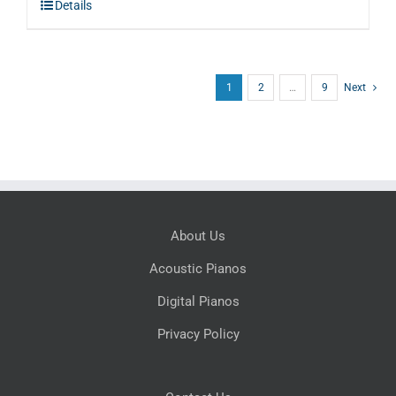
Details
$5,995.00.
$3,597.00.
1
2
…
9
Next
About Us
Acoustic Pianos
Digital Pianos
Privacy Policy