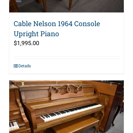
Cable Nelson 1964 Console
Upright Piano
$
1,995.00
Details