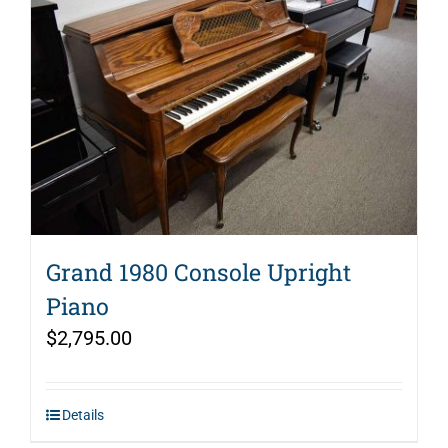
Grand 1980 Console Upright
Piano
$
2,795.00
Details