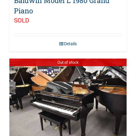
Baldwin Model L 1980 Grand
Piano
SOLD
Details
Out of stock