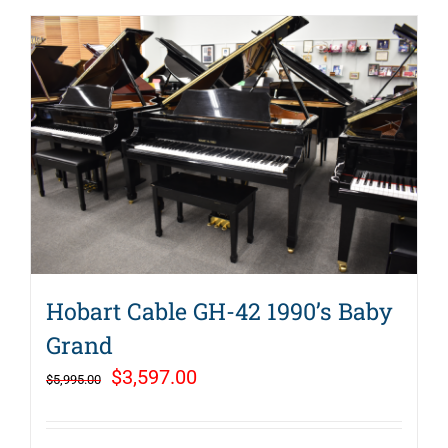
Hobart Cable GH-42 1990’s Baby
Grand
Original
Current
$
3,597.00
$
5,995.00
price
price
was:
is: