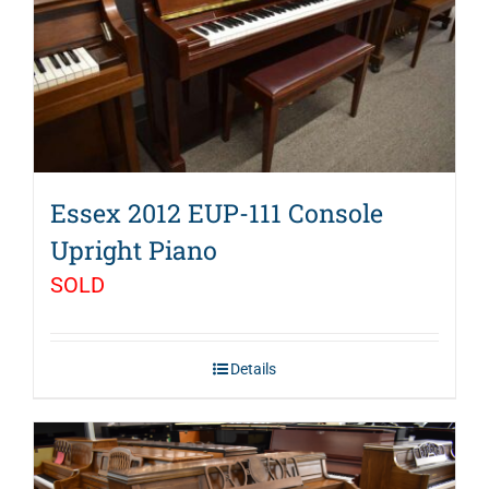
Essex 2012 EUP-111 Console
Upright Piano
SOLD
Details