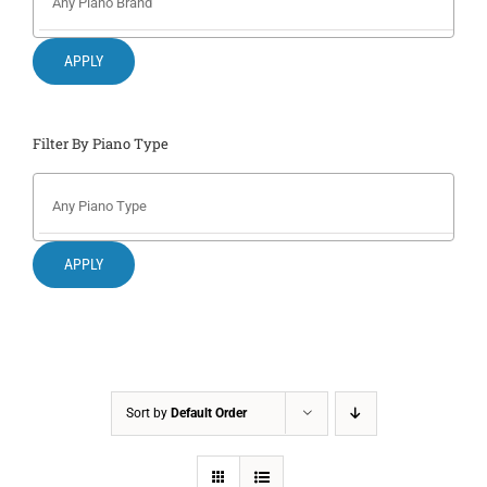
Search
for:
APPLY
Filter By Piano Type
APPLY
Sort by
Default Order