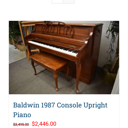
Baldwin 1987 Console Upright
Piano
Original
Current
$
2,446.00
$
3,495.00