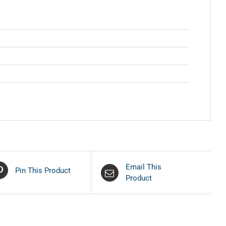
Email This
Pin This Product
Product