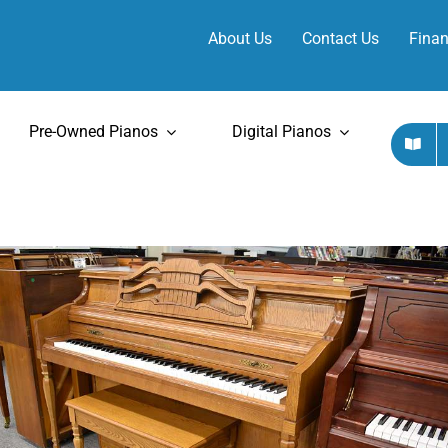
About Us
Contact Us
Finan
Pre-Owned Pianos
Digital Pianos