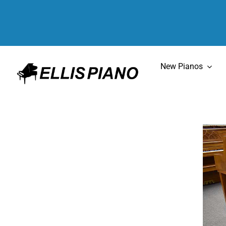
Skip
to
content
New Pianos