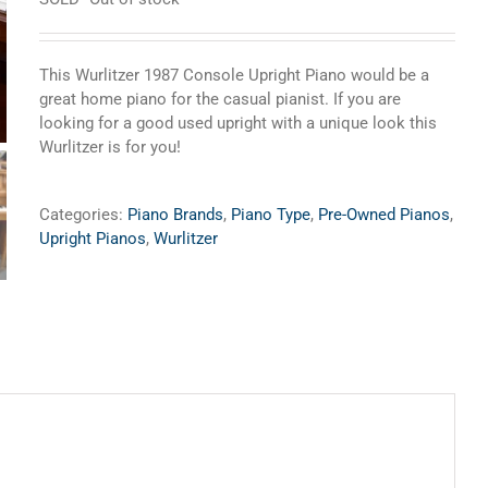
This Wurlitzer 1987 Console Upright Piano would be a
great home piano for the casual pianist. If you are
looking for a good used upright with a unique look this
Wurlitzer is for you!
Categories:
Piano Brands
,
Piano Type
,
Pre-Owned Pianos
,
Upright Pianos
,
Wurlitzer