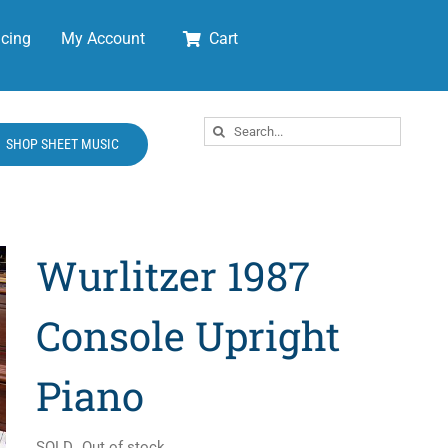
cing
My Account
Cart
Search
SHOP SHEET MUSIC
for:
Wurlitzer 1987
Console Upright
Piano
SOLD
Out of stock