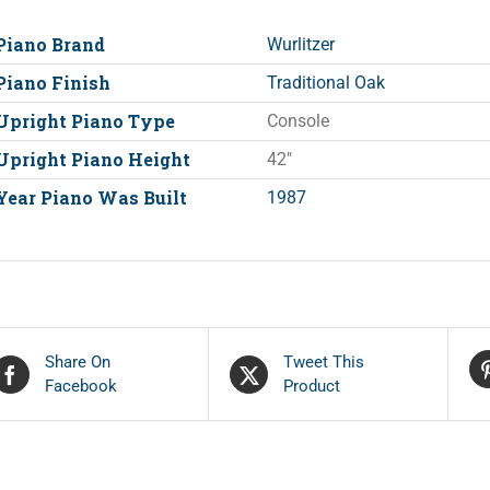
Piano Brand
Wurlitzer
Piano Finish
Traditional Oak
Upright Piano Type
Console
Upright Piano Height
42"
Year Piano Was Built
1987
Share On
Tweet This
Facebook
Product