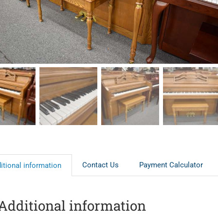
Contact Us
Payment Calculator
itional information
Additional information