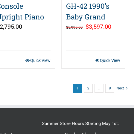
Console
GH-42 1990’s
Upright Piano
Baby Grand
Original
Current
2,795.00
$
3,597.00
$
5,995.00
price
price
was:
is:
$5,995.00.
$3,597.0
Quick View
Quick View
1
2
…
9
Next
Summer Store Hours Starting May 1st: