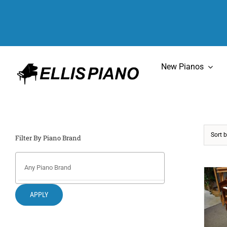
Skip
to
content
New Pianos
Sort 
Filter By Piano Brand
APPLY