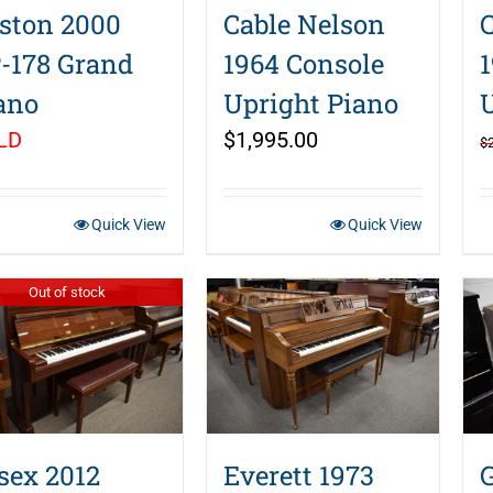
ston 2000
Cable Nelson
-178 Grand
1964 Console
ano
Upright Piano
LD
$
1,995.00
$
Quick View
Quick View
Out of stock
sex 2012
Everett 1973