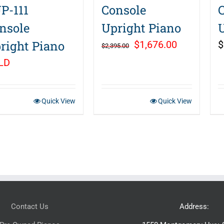
P-111
Console
nsole
Upright Piano
right Piano
Original
Current
$
1,676.00
$
$
2,395.00
price
price
LD
was:
is:
$2,395.00.
$1,676.00.
Quick View
Quick View
Contact Us
Address: