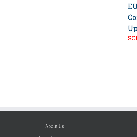
EU
Co
Up
SO
About Us