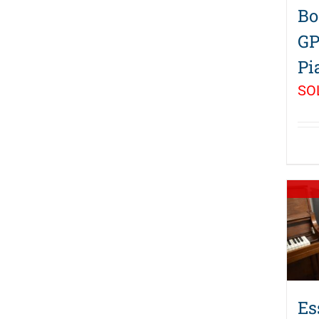
Bo
GP
Pi
SO
Es