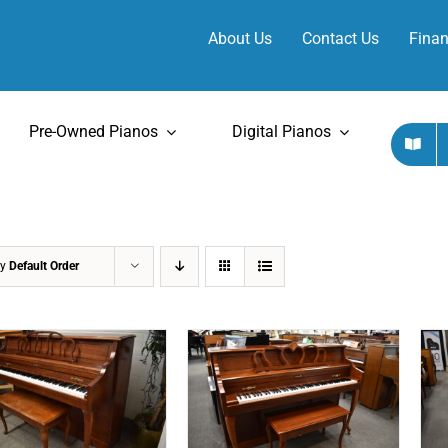
About Us
Contact Us
Finan
Pre-Owned Pianos
Digital Pianos
by
Default Order