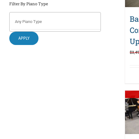
Filter By Piano Type
Ba
Co
APPLY
Up
$
3,4