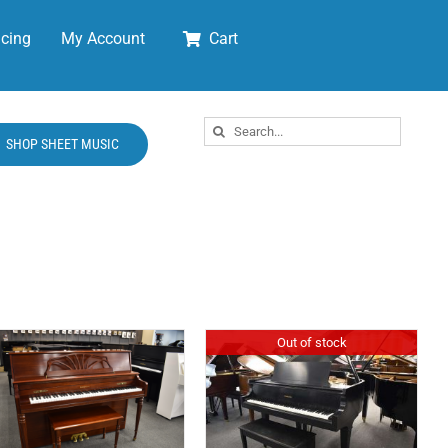
cing
My Account
Cart
Search
SHOP SHEET MUSIC
for:
Out of stock