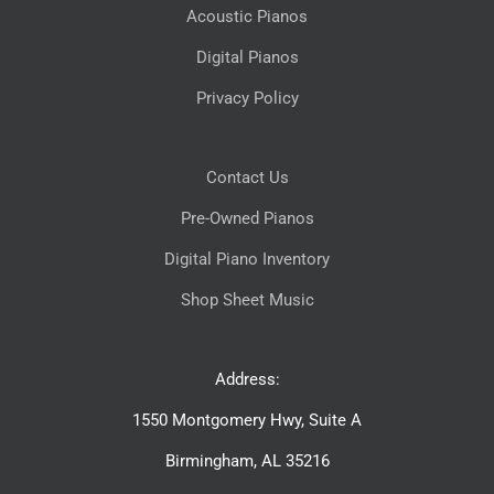
Acoustic Pianos
Digital Pianos
Privacy Policy
Contact Us
Pre-Owned Pianos
Digital Piano Inventory
Shop Sheet Music
Address:
1550 Montgomery Hwy, Suite A
Birmingham, AL 35216