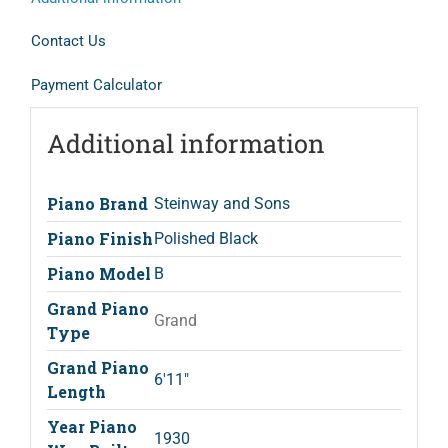
Contact Us
Payment Calculator
Additional information
Piano Brand
Steinway and Sons
Piano Finish
Polished Black
Piano Model
B
Grand Piano
Grand
Type
Grand Piano
6'11"
Length
Year Piano
1930