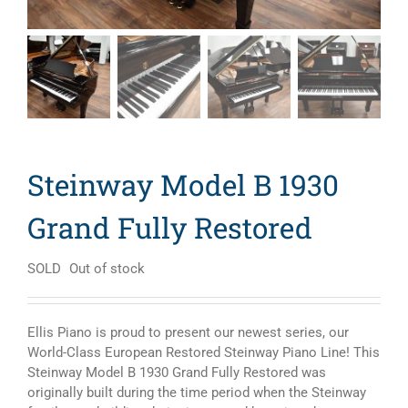
Steinway Model B 1930
Grand Fully Restored
SOLD
Out of stock
Ellis Piano is proud to present our newest series, our
World-Class European Restored Steinway Piano Line! This
Steinway Model B 1930 Grand Fully Restored was
originally built during the time period when the Steinway