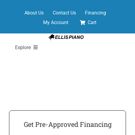
Skip
to
About Us
Contact Us
Financing
content
My Account
Cart
Explore
New Pianos
Pre-Owned Pianos
Digital Pianos
Get Pre-Approved Financing
Shop Sheet Music