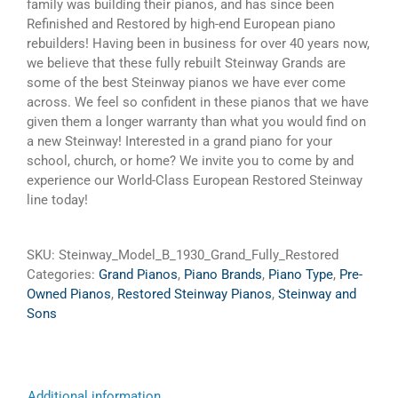
family was building their pianos, and has since been
Refinished and Restored by high-end European piano
rebuilders! Having been in business for over 40 years now,
we believe that these fully rebuilt Steinway Grands are
some of the best Steinway pianos we have ever come
across. We feel so confident in these pianos that we have
given them a longer warranty than what you would find on
a new Steinway! Interested in a grand piano for your
school, church, or home? We invite you to come by and
experience our World-Class European Restored Steinway
line today!
SKU:
Steinway_Model_B_1930_Grand_Fully_Restored
Categories:
Grand Pianos
,
Piano Brands
,
Piano Type
,
Pre-
Owned Pianos
,
Restored Steinway Pianos
,
Steinway and
Sons
Additional information