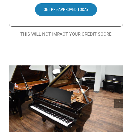
Search
GET PRE-APPROVED TODAY
for:
THIS WILL NOT IMPACT YOUR CREDIT SCORE