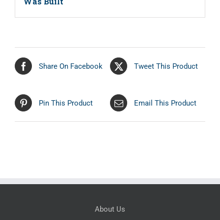
Was Built
Share On Facebook
Tweet This Product
Pin This Product
Email This Product
About Us