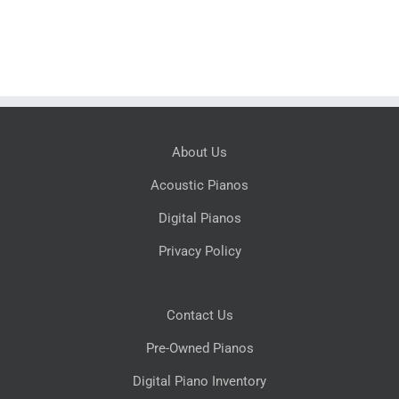
About Us
Acoustic Pianos
Digital Pianos
Privacy Policy
Contact Us
Pre-Owned Pianos
Digital Piano Inventory