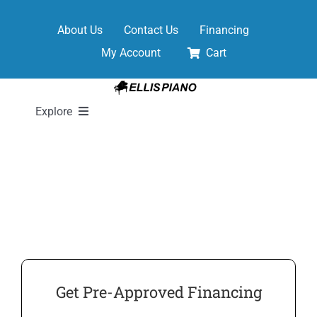
Skip
to
About Us
Contact Us
Financing
content
My Account
Cart
Explore
New Pianos
Pre-Owned Pianos
Digital Pianos
Get Pre-Approved Financing
Shop Sheet Music