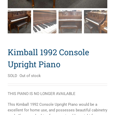
Kimball 1992 Console
Upright Piano
SOLD
Out of stock
THIS PIANO IS NO LONGER AVAILABLE
This Kimball 1992 Console Upright Piano would be a
excellent for home use, and possesses beautiful cabinetry