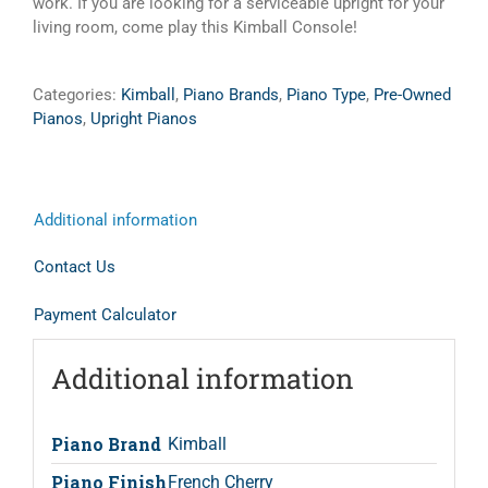
work. If you are looking for a serviceable upright for your
living room, come play this Kimball Console!
Categories:
Kimball
,
Piano Brands
,
Piano Type
,
Pre-Owned
Pianos
,
Upright Pianos
Additional information
Contact Us
Payment Calculator
Additional information
Piano Brand
Kimball
Piano Finish
French Cherry