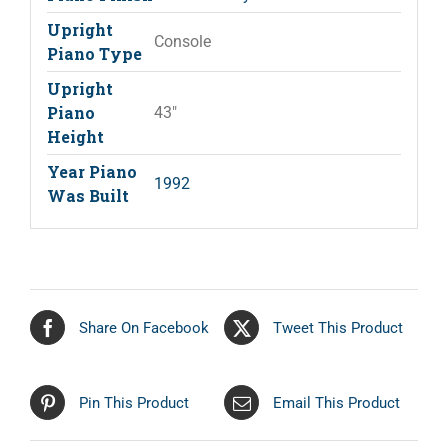
Upright
Console
Piano Type
Upright
Piano
43"
Height
Year Piano
1992
Was Built
Share On Facebook
Tweet This Product
Pin This Product
Email This Product