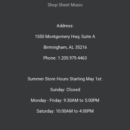
Shop Sheet Music
Address:
1550 Montgomery Hwy, Suite A
Birmingham, AL 35216
Phone: 1.205.979.4463
Summer Store Hours Starting May 1st:
Sunday: Closed
Monday - Friday: 9:30AM to 5:00PM
Saturday: 10:00AM to 4:00PM