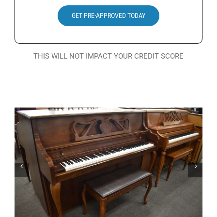
Search
GET PRE-APPROVED TODAY
for:
THIS WILL NOT IMPACT YOUR CREDIT SCORE