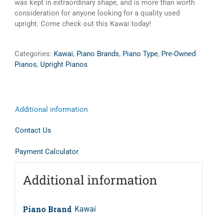
was kept in extraordinary shape, and is more than worth
consideration for anyone looking for a quality used
upright. Come check out this Kawai today!
Categories:
Kawai
,
Piano Brands
,
Piano Type
,
Pre-Owned
Pianos
,
Upright Pianos
Additional information
Contact Us
Payment Calculator
Additional information
Piano Brand
Kawai