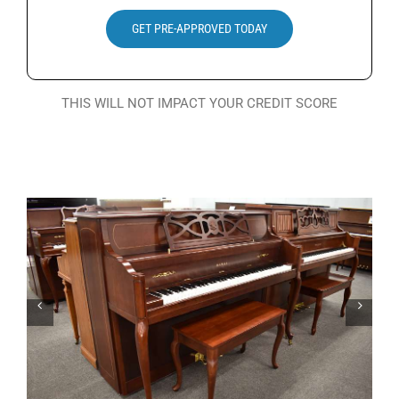
Search
GET PRE-APPROVED TODAY
for:
THIS WILL NOT IMPACT YOUR CREDIT SCORE