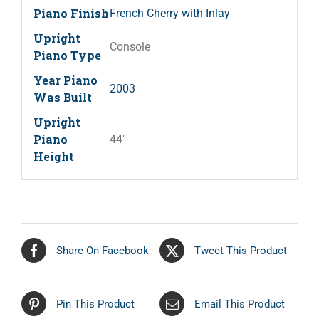
Piano Finish
French Cherry with Inlay
Upright
Console
Piano Type
Year Piano
2003
Was Built
Upright
Piano
44"
Height
Share On Facebook
Tweet This Product
Pin This Product
Email This Product