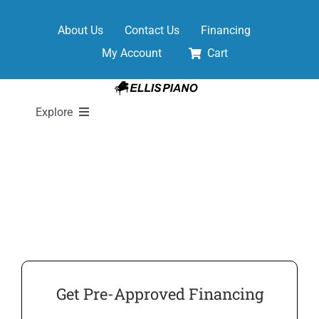
Skip
to
About Us
Contact Us
Financing
content
My Account
Cart
Explore
New Pianos
Pre-Owned Pianos
Digital Pianos
Get Pre-Approved Financing
Shop Sheet Music