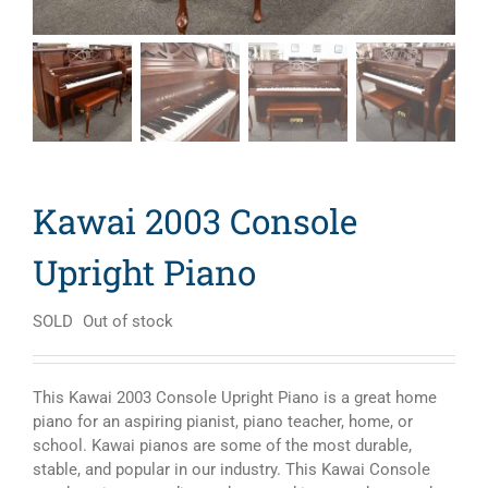
Kawai 2003 Console
Upright Piano
SOLD
Out of stock
This Kawai 2003 Console Upright Piano is a great home
piano for an aspiring pianist, piano teacher, home, or
school. Kawai pianos are some of the most durable,
stable, and popular in our industry. This Kawai Console