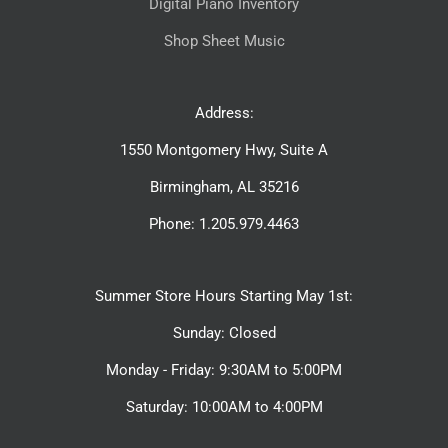
Digital Piano Inventory
Shop Sheet Music
Address:
1550 Montgomery Hwy, Suite A
Birmingham, AL 35216
Phone: 1.205.979.4463
Summer Store Hours Starting May 1st:
Sunday: Closed
Monday - Friday: 9:30AM to 5:00PM
Saturday: 10:00AM to 4:00PM