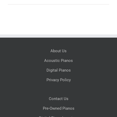
About Us
Acoustic Pianos
Digital Pianos
Privacy Policy
Contact Us
Pre-Owned Pianos