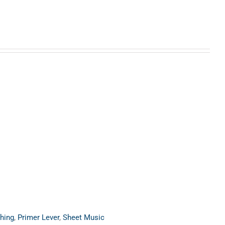
hing
,
Primer Lever
,
Sheet Music