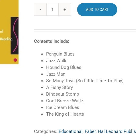
ADD TO CART
Faber
Primer
Level
PreTime
Piano
Contents Include:
Jazz
and
Penguin Blues
Blues
Jazz Walk
quantity
Hound Dog Blues
Jazz Man
So Many Toys (So Little Time To Play)
A Fishy Story
Dinosaur Stomp
Cool Breeze Waltz
Ice Cream Blues
The King of Hearts
Categories:
Educational
,
Faber
,
Hal Leonard Publis