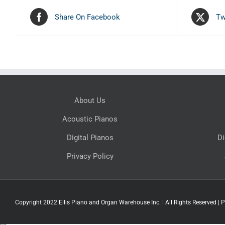
Share On Facebook
Tw
About Us
Acoustic Pianos
Digital Pianos
Di
Privacy Policy
Copyright 2022 Ellis Piano and Organ Warehouse Inc. | All Rights Reserved |