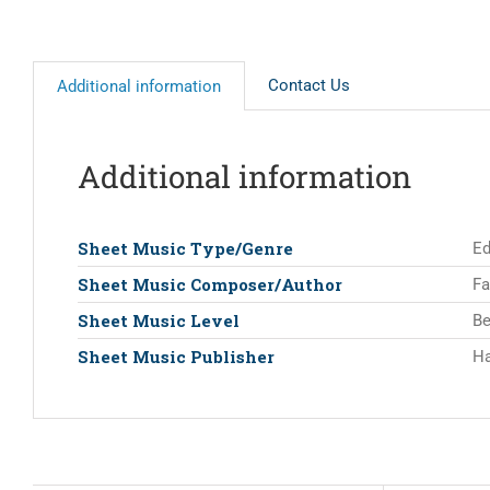
Contact Us
Additional information
Additional information
Sheet Music Type/Genre
Ed
Sheet Music Composer/Author
Fa
Sheet Music Level
Be
Sheet Music Publisher
Ha