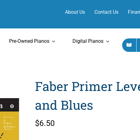
About Us
Contact Us
Finan
Pre-Owned Pianos
Digital Pianos
Faber Primer Lev
and Blues
$
6.50