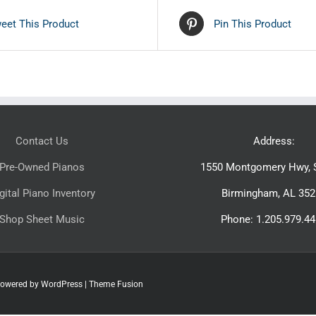
eet This Product
Pin This Product
Contact Us
Address:
Pre-Owned Pianos
1550 Montgomery Hwy, S
gital Piano Inventory
Birmingham, AL 352
Shop Sheet Music
Phone: 1.205.979.4
 Powered by
WordPress
|
Theme Fusion