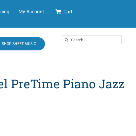
cing
My Account
Cart
Search
SHOP SHEET MUSIC
for:
el PreTime Piano Jazz