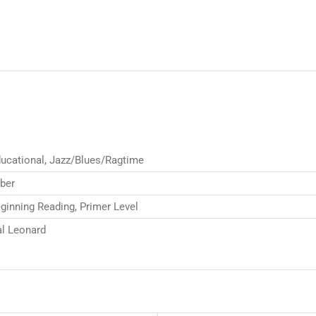
ucational, Jazz/Blues/Ragtime
ber
ginning Reading, Primer Level
l Leonard