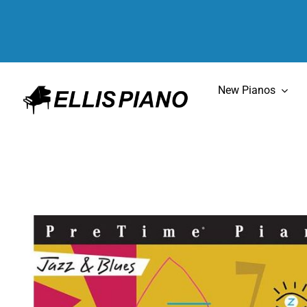
Skip
to
content
New Pianos