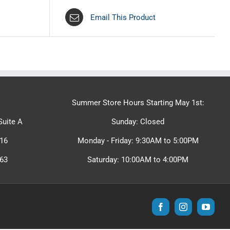
Email This Product
Summer Store Hours Starting May 1st:
uite A
Sunday: Closed
16
Monday - Friday: 9:30AM to 5:00PM
463
Saturday: 10:00AM to 4:00PM
Facebook
Instagram
YouTu