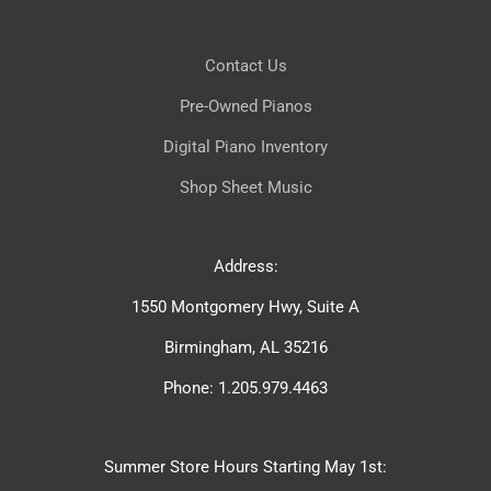
Contact Us
Pre-Owned Pianos
Digital Piano Inventory
Shop Sheet Music
Address:
1550 Montgomery Hwy, Suite A
Birmingham, AL 35216
Phone: 1.205.979.4463
Summer Store Hours Starting May 1st: