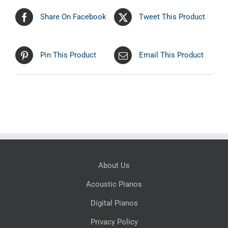
Share On Facebook
Tweet This Product
Pin This Product
Email This Product
About Us
Acoustic Pianos
Digital Pianos
Privacy Policy