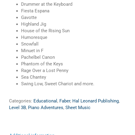
Drummer at the Keyboard
Fiesta Espana
Gavotte
Highland Jig
House of the Rising Sun
Humoresque
Snowfall
Minuet in F
Pachelbel Canon
Phantom of the Keys
Rage Over a Lost Penny
Sea Chantey
Swing Low, Sweet Chariot and more.
Categories:
Educational
,
Faber
,
Hal Leonard Publishing
,
Level 3B
,
Piano Adventures
,
Sheet Music