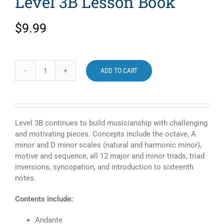
Level 3B Lesson Book
$
9.99
ADD TO CART
Faber
Piano
Adventures
Level
3B
Level 3B continues to build musicianship with challenging
Lesson
and motivating pieces. Concepts include the octave, A
Book
minor and D minor scales (natural and harmonic minor),
quantity
motive and sequence, all 12 major and minor triads, triad
inversions, syncopation, and introduction to sixteenth
notes.
Contents include:
Andante