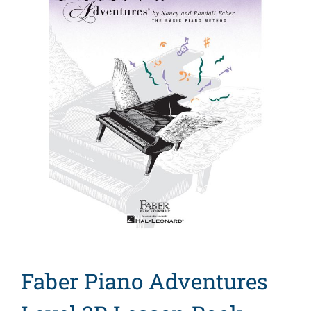
Search
for:
Faber Piano Adventures