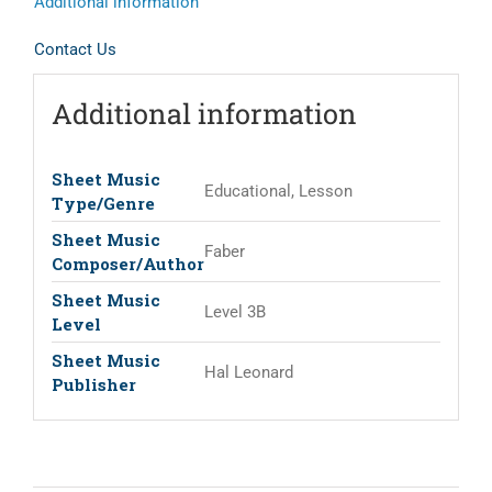
Additional information
Contact Us
Additional information
Sheet Music
Educational, Lesson
Type/Genre
Sheet Music
Faber
Composer/Author
Sheet Music
Level 3B
Level
Sheet Music
Hal Leonard
Publisher