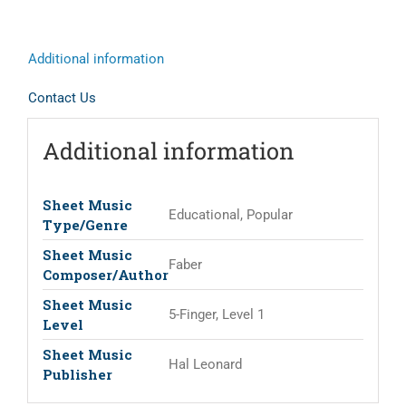
Additional information
Contact Us
Additional information
Sheet Music
Educational, Popular
Type/Genre
Sheet Music
Faber
Composer/Author
Sheet Music
5-Finger, Level 1
Level
Sheet Music
Hal Leonard
Publisher