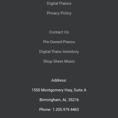
Digital Pianos
Privacy Policy
Contact Us
Pre-Owned Pianos
Digital Piano Inventory
Shop Sheet Music
Address:
1550 Montgomery Hwy, Suite A
Birmingham, AL 35216
Phone: 1.205.979.4463