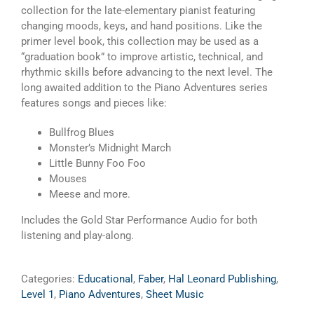
Audio
collection for the late-elementary pianist featuring
Included
changing moods, keys, and hand positions. Like the
quantity
primer level book, this collection may be used as a
“graduation book” to improve artistic, technical, and
rhythmic skills before advancing to the next level. The
long awaited addition to the Piano Adventures series
features songs and pieces like:
Bullfrog Blues
Monster’s Midnight March
Little Bunny Foo Foo
Mouses
Meese and more.
Includes the Gold Star Performance Audio for both
listening and play-along.
Categories:
Educational
,
Faber
,
Hal Leonard Publishing
,
Level 1
,
Piano Adventures
,
Sheet Music