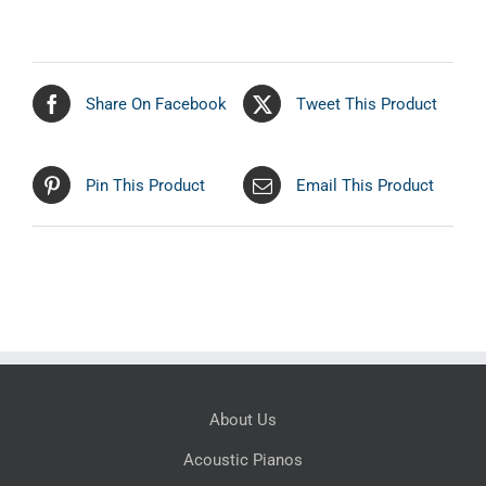
Share On Facebook
Tweet This Product
Pin This Product
Email This Product
About Us
Acoustic Pianos