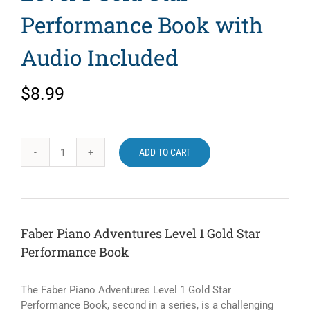
Performance Book with
Audio Included
$
8.99
ADD TO CART
Faber
Piano
Adventures
Level
1
Faber Piano Adventures Level 1 Gold Star
Gold
Performance Book
Star
Performance
Book
The Faber Piano Adventures Level 1 Gold Star
with
Performance Book, second in a series, is a challenging