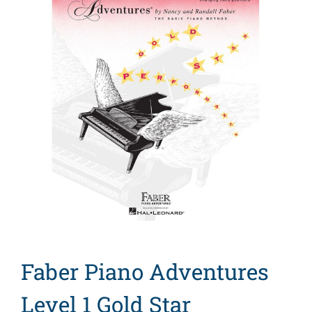
Search
for:
Faber Piano Adventures
Level 1 Gold Star