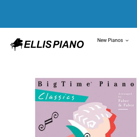
Skip
to
content
New Pianos