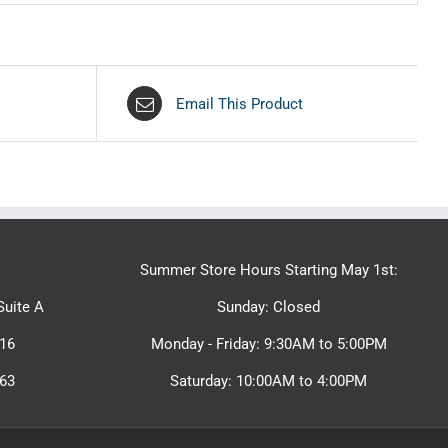
Email This Product
Summer Store Hours Starting May 1st:
uite A
Sunday: Closed
16
Monday - Friday: 9:30AM to 5:00PM
463
Saturday: 10:00AM to 4:00PM