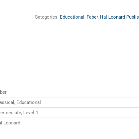
Categories:
Educational
,
Faber
,
Hal Leonard Publis
ber
assical, Educational
termediate, Level 4
l Leonard