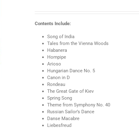
Level
4
BigTime
Piano
Contents Include:
Classics
quantity
Song of India
Tales from the Vienna Woods
Habanera
Hornpipe
Arioso
Hungarian Dance No. 5
Canon in D
Rondeau
The Great Gate of Kiev
Spring Song
Theme from Symphony No. 40
Russian Sailor’s Dance
Danse Macabre
Liebesfreud