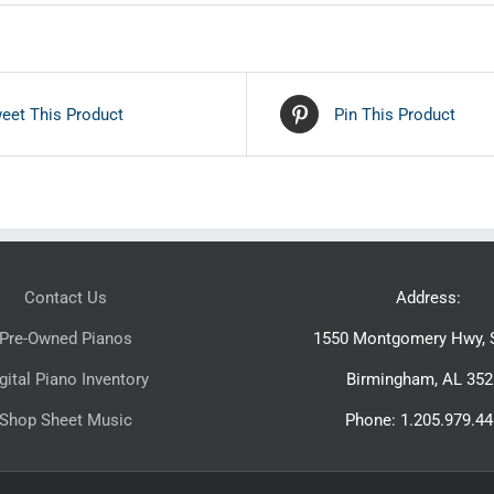
eet This Product
Pin This Product
Contact Us
Address:
Pre-Owned Pianos
1550 Montgomery Hwy, S
gital Piano Inventory
Birmingham, AL 352
Shop Sheet Music
Phone: 1.205.979.4