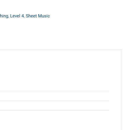
hing
,
Level 4
,
Sheet Music