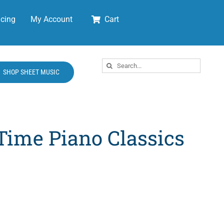
cing
My Account
Cart
Search
SHOP SHEET MUSIC
for:
Time Piano Classics