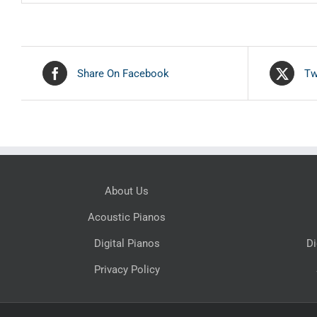
Share On Facebook
Tw
About Us
Acoustic Pianos
Digital Pianos
Di
Privacy Policy