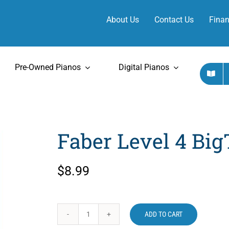
About Us
Contact Us
Finan
Pre-Owned Pianos
Digital Pianos
Faber Level 4 Big
$
8.99
ADD TO CART
Faber