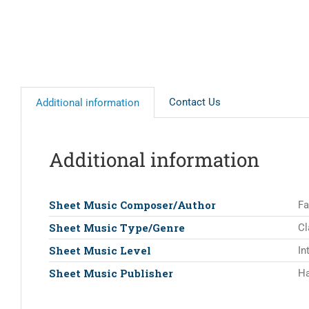
Contact Us
Additional information
Additional information
Sheet Music Composer/Author
Fa
Sheet Music Type/Genre
Cl
Sheet Music Level
In
Sheet Music Publisher
Ha