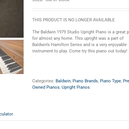
THIS PRODUCT IS NO LONGER AVAILABLE
The Baldwin 1979 Studio Upright Piano is a great 
for almost any home. This upright was a part of
Baldwin’s Hamilton Series and is a very enjoyable
instrument to play. Come try this piano out today!
Categories:
Baldwin
,
Piano Brands
,
Piano Type
,
Pre
Owned Pianos
,
Upright Pianos
culator