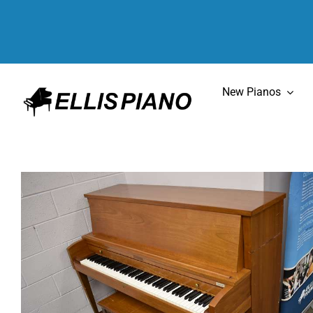
Skip
to
content
New Pianos