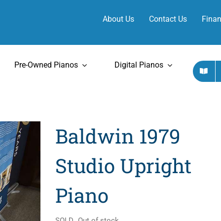
About Us
Contact Us
Finan
Pre-Owned Pianos
Digital Pianos
Baldwin 1979
Studio Upright
Piano
SOLD
Out of stock