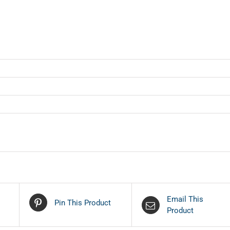
Email This
Pin This Product
Product