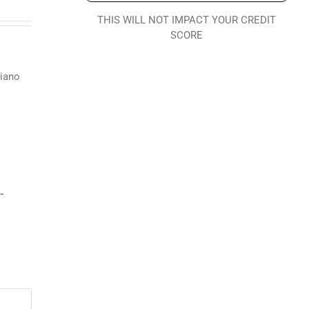
THIS WILL NOT IMPACT YOUR CREDIT
SCORE
piano
-