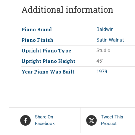
Additional information
Piano Brand
Baldwin
Piano Finish
Satin Walnut
Upright Piano Type
Studio
Upright Piano Height
45"
Year Piano Was Built
1979
Share On
Tweet This
Facebook
Product