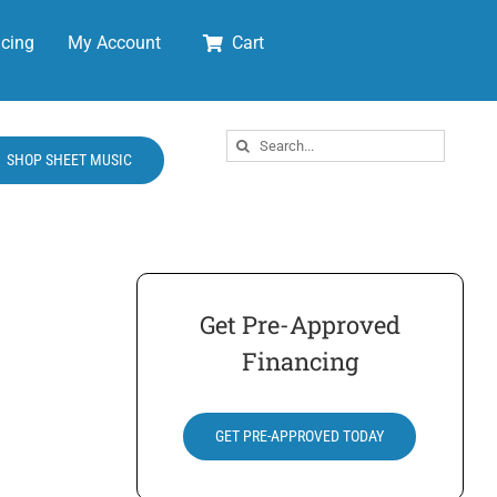
cing
My Account
Cart
Search
SHOP SHEET MUSIC
for:
Get Pre-Approved
Financing
GET PRE-APPROVED TODAY