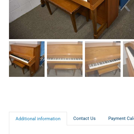
Contact Us
Payment Cal
Additional information