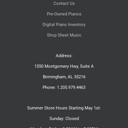
Contact Us
Pre-Owned Pianos
Digital Piano Inventory
Shop Sheet Music
Address:
1550 Montgomery Hwy, Suite A
Birmingham, AL 35216
Phone: 1.205.979.4463
Summer Store Hours Starting May 1st:
Sunday: Closed