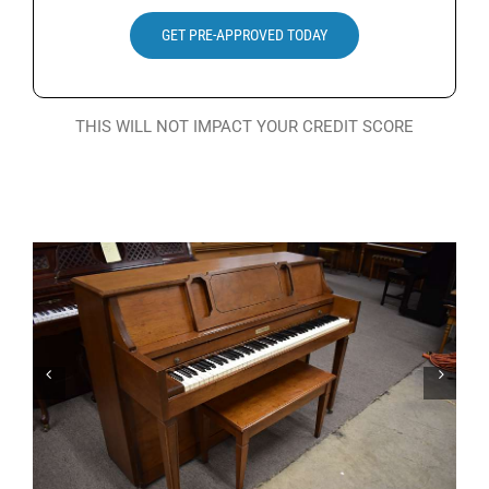
Search
GET PRE-APPROVED TODAY
for:
THIS WILL NOT IMPACT YOUR CREDIT SCORE