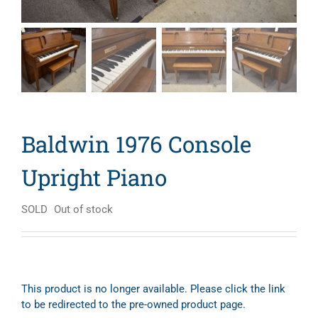
Baldwin 1976 Console
Upright Piano
SOLD
Out of stock
This product is no longer available. Please click the link
to be redirected to the pre-owned product page.