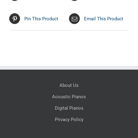
Pin This Product
Email This Product
About Us
Acoustic Pianos
Digital Pianos
Privacy Policy