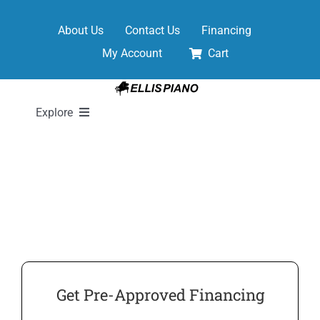
Skip
to
About Us
Contact Us
Financing
content
My Account
Cart
Explore
New Pianos
Pre-Owned Pianos
Digital Pianos
Get Pre-Approved Financing
Shop Sheet Music