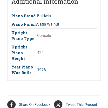
Additional information
Piano Brand
Baldwin
Piano Finish
Satin Walnut
Upright
Console
Piano Type
Upright
Piano
42"
Height
Year Piano
1976
Was Built
Share On Facebook
Tweet This Product