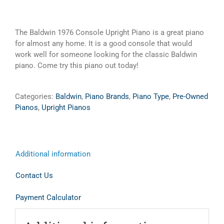
The Baldwin 1976 Console Upright Piano is a great piano
for almost any home. It is a good console that would
work well for someone looking for the classic Baldwin
piano. Come try this piano out today!
Categories:
Baldwin
,
Piano Brands
,
Piano Type
,
Pre-Owned
Pianos
,
Upright Pianos
Additional information
Contact Us
Payment Calculator