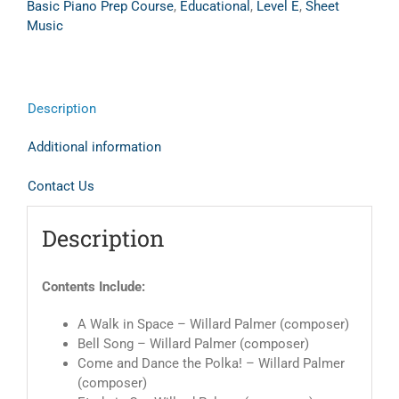
Basic Piano Prep Course
,
Educational
,
Level E
,
Sheet
Music
Description
Additional information
Contact Us
Description
Contents Include:
A Walk in Space – Willard Palmer (composer)
Bell Song – Willard Palmer (composer)
Come and Dance the Polka! – Willard Palmer
(composer)