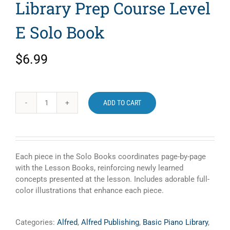
Library Prep Course Level
E Solo Book
$
6.99
ADD TO CART
Alfred's
Basic
Piano
Library
Prep
Each piece in the Solo Books coordinates page-by-page
Course
with the Lesson Books, reinforcing newly learned
Level
concepts presented at the lesson. Includes adorable full-
E
color illustrations that enhance each piece.
Solo
Book
quantity
Categories:
Alfred
,
Alfred Publishing
,
Basic Piano Library
,