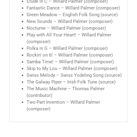
Etude in C – Willard Palmer (composer)
Fantastic Dance – Willard Palmer (composer)
Green Meadow – English Folk Song (source)
New Sounds – Willard Palmer (composer)
Nocturne – Willard Palmer (composer)
Play with All Your Heart! – Willard Palmer
(composer)
Polka in G – Willard Palmer (composer)
Rockin’ on 6! – Willard Palmer (composer)
Samba Time! – Willard Palmer (composer)
Skip to My Lou – Willard Palmer (composer)
Swiss Melody – Swiss Yodeling Song (source)
The Galway Piper – Irish Folk Tune (source)
The Music Machine – Thomas Palmer
(contributor)
Two-Part Invention – Willard Palmer
(composer)