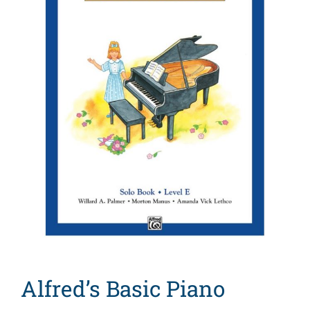
Search
for:
Alfred’s Basic Piano