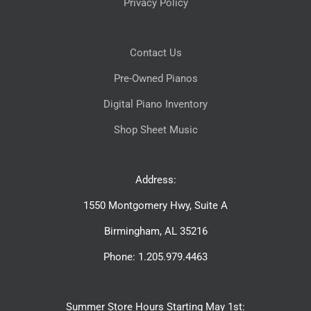
Privacy Policy
Contact Us
Pre-Owned Pianos
Digital Piano Inventory
Shop Sheet Music
Address:
1550 Montgomery Hwy, Suite A
Birmingham, AL 35216
Phone: 1.205.979.4463
Summer Store Hours Starting May 1st: