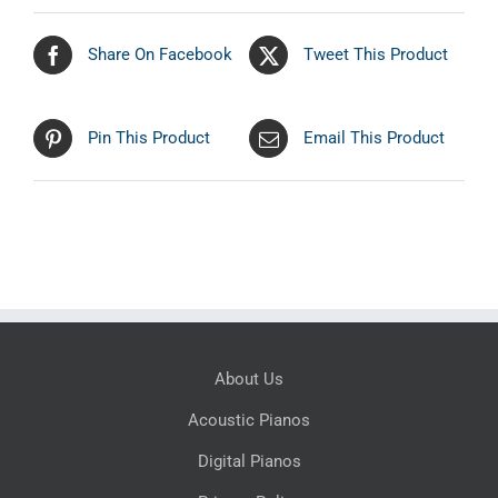
Share On Facebook
Tweet This Product
Pin This Product
Email This Product
About Us
Acoustic Pianos
Digital Pianos