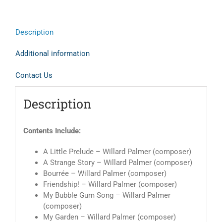
Description
Additional information
Contact Us
Description
Contents Include:
A Little Prelude – Willard Palmer (composer)
A Strange Story – Willard Palmer (composer)
Bourrée – Willard Palmer (composer)
Friendship! – Willard Palmer (composer)
My Bubble Gum Song – Willard Palmer
(composer)
My Garden – Willard Palmer (composer)