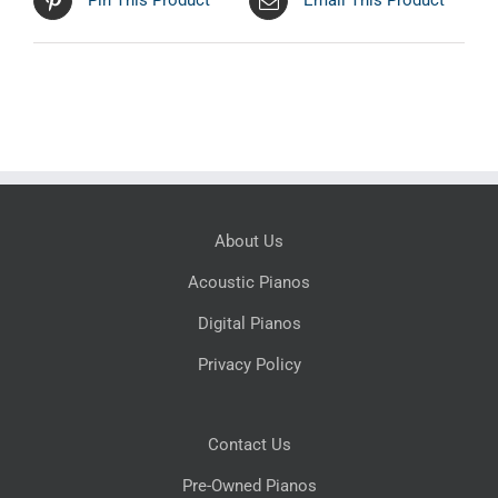
Pin This Product
Email This Product
About Us
Acoustic Pianos
Digital Pianos
Privacy Policy
Contact Us
Pre-Owned Pianos