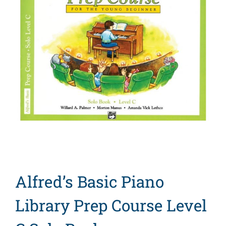
Search
for:
Alfred’s Basic Piano
Library Prep Course Level