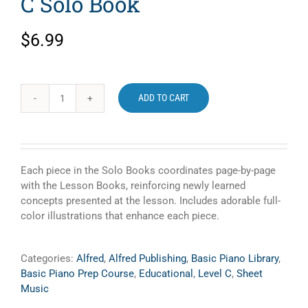
C Solo Book
$
6.99
ADD TO CART
Alfred's
Basic
Piano
Library
Prep
Each piece in the Solo Books coordinates page-by-page
Course
with the Lesson Books, reinforcing newly learned
Level
concepts presented at the lesson. Includes adorable full-
C
color illustrations that enhance each piece.
Solo
Book
quantity
Categories:
Alfred
,
Alfred Publishing
,
Basic Piano Library
,
Basic Piano Prep Course
,
Educational
,
Level C
,
Sheet
Music