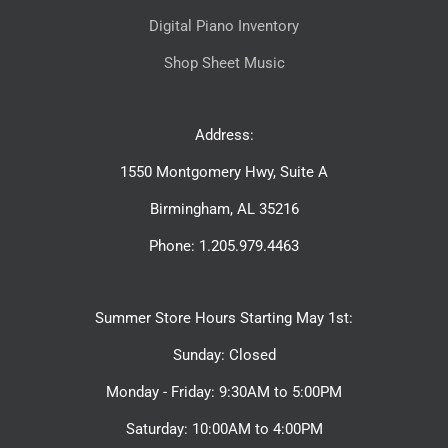
Digital Piano Inventory
Shop Sheet Music
Address:
1550 Montgomery Hwy, Suite A
Birmingham, AL 35216
Phone: 1.205.979.4463
Summer Store Hours Starting May 1st:
Sunday: Closed
Monday - Friday: 9:30AM to 5:00PM
Saturday: 10:00AM to 4:00PM