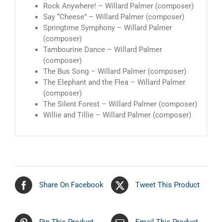
Rock Anywhere! – Willard Palmer (composer)
Say “Cheese” – Willard Palmer (composer)
Springtime Symphony – Willard Palmer
(composer)
Tambourine Dance – Willard Palmer
(composer)
The Bus Song – Willard Palmer (composer)
The Elephant and the Flea – Willard Palmer
(composer)
The Silent Forest – Willard Palmer (composer)
Willie and Tillie – Willard Palmer (composer)
Share On Facebook
Tweet This Product