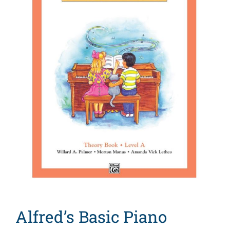
Search
for:
Alfred’s Basic Piano