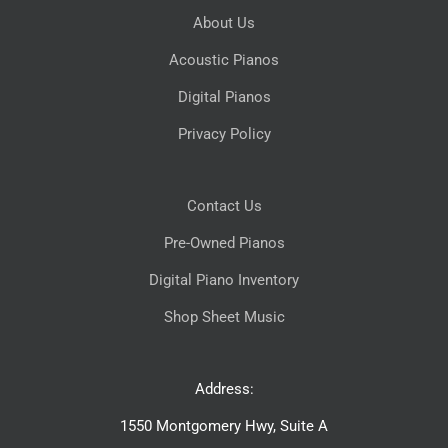
About Us
Acoustic Pianos
Digital Pianos
Privacy Policy
Contact Us
Pre-Owned Pianos
Digital Piano Inventory
Shop Sheet Music
Address:
1550 Montgomery Hwy, Suite A