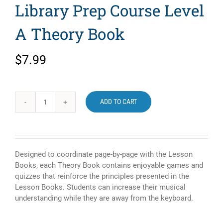
Library Prep Course Level
A Theory Book
$
7.99
ADD TO CART
Alfred's
Basic
Piano
Library
Prep
Designed to coordinate page-by-page with the Lesson
Course
Books, each Theory Book contains enjoyable games and
Level
quizzes that reinforce the principles presented in the
A
Lesson Books. Students can increase their musical
Theory
understanding while they are away from the keyboard.
Book
quantity