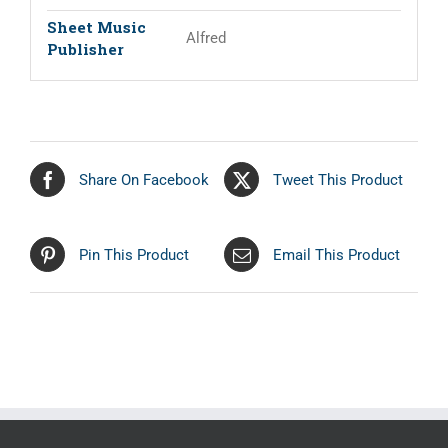
Sheet Music
Alfred
Publisher
Share On Facebook
Tweet This Product
Pin This Product
Email This Product