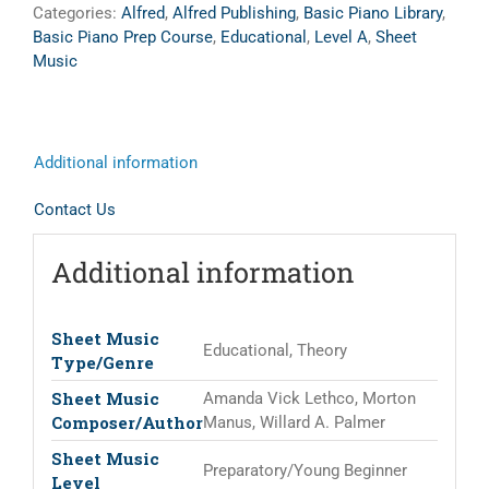
Categories:
Alfred
,
Alfred Publishing
,
Basic Piano Library
,
Basic Piano Prep Course
,
Educational
,
Level A
,
Sheet
Music
Additional information
Contact Us
Additional information
Sheet Music
Educational, Theory
Type/Genre
Sheet Music
Amanda Vick Lethco, Morton
Composer/Author
Manus, Willard A. Palmer
Sheet Music
Preparatory/Young Beginner
Level