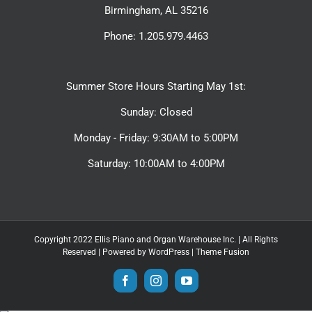
Birmingham, AL 35216
Phone: 1.205.979.4463
Summer Store Hours Starting May 1st:
Sunday: Closed
Monday - Friday: 9:30AM to 5:00PM
Saturday: 10:00AM to 4:00PM
Copyright 2022 Ellis Piano and Organ Warehouse Inc. | All Rights
Reserved | Powered by
WordPress
|
Theme Fusion
Facebook
Instagram
YouTube