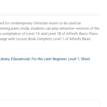
need for contemporary Christian music to be used as
nning piano study, students can play attractive versions of the
a compilation of Level 1A and Level 1B of
Alfred’s Basic Piano
-page with
Lesson Book Complete Level 1
of Alfred’s Basic
ibrary
,
Educational
,
For the Later Beginner
,
Level 1
,
Sheet