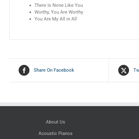
There Is None Like You
Worthy, You Are Worthy
You Are My All in All
Share On Facebook
Tw
About Us
Acoustic Pianos