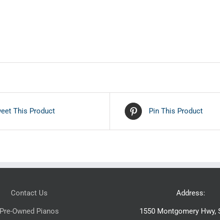
eet This Product
Pin This Product
Contact Us
Address:
Pre-Owned Pianos
1550 Montgomery Hwy, S