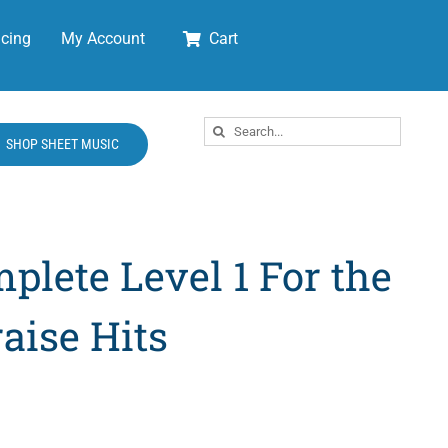
cing
My Account
Cart
Search
SHOP SHEET MUSIC
for:
plete Level 1 For the
aise Hits