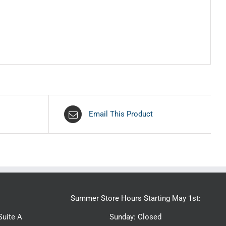
Email This Product
Summer Store Hours Starting May 1st:
uite A
Sunday: Closed