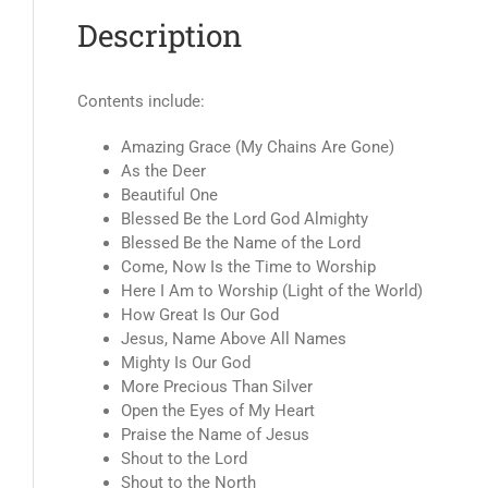
Description
Contents include:
Amazing Grace (My Chains Are Gone)
As the Deer
Beautiful One
Blessed Be the Lord God Almighty
Blessed Be the Name of the Lord
Come, Now Is the Time to Worship
Here I Am to Worship (Light of the World)
How Great Is Our God
Jesus, Name Above All Names
Mighty Is Our God
More Precious Than Silver
Open the Eyes of My Heart
Praise the Name of Jesus
Shout to the Lord
Shout to the North