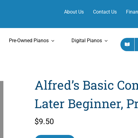
About Us
Contact Us
Finan
Pre-Owned Pianos
Digital Pianos
Alfred’s Basic Com
Later Beginner, Pr
$
9.50