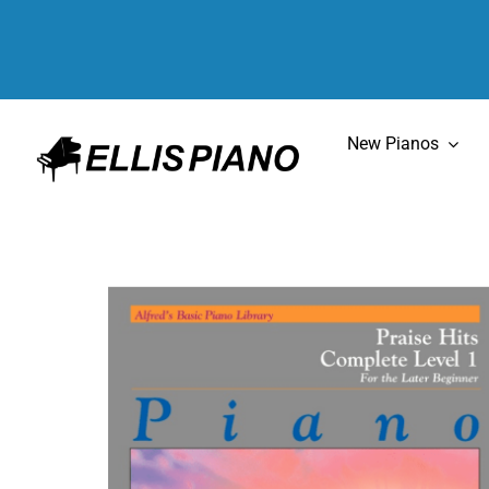
Skip
to
content
New Pianos