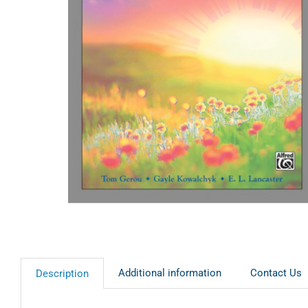
Additional information
Contact Us
Description