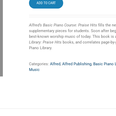
ADD TO CART
Alfred’s Basic Piano Course: Praise Hits
fills the 
supplementary pieces for students. Soon after begi
best-known worship music of today. This book is 
Library: Praise Hits
books, and correlates page-by
Piano Library.
Categories:
Alfred
,
Alfred Publishing
,
Basic Piano L
Music