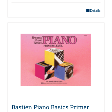
Details
Bastien Piano Basics Primer