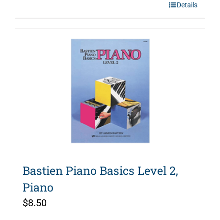
Details
Bastien Piano Basics Level 2,
Piano
$
8.50