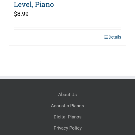
Level, Piano
$
8.99
Details
About Us
Acoustic Pianos
Digital Pianos
Privacy Policy