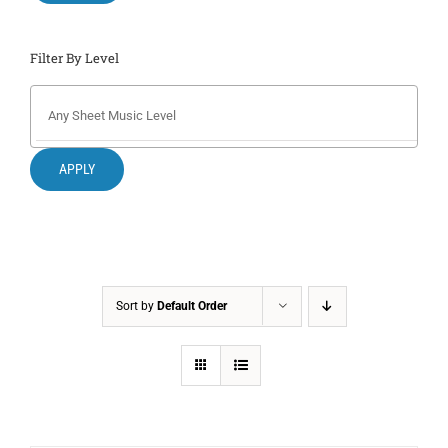
Filter By Level
APPLY
Sort by
Default Order