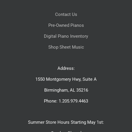
Contact Us
Pre-Owned Pianos
Digital Piano Inventory
Shop Sheet Music
Address:
1550 Montgomery Hwy, Suite A
Birmingham, AL 35216
Phone: 1.205.979.4463
Summer Store Hours Starting May 1st: