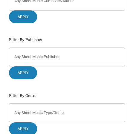
Search
for:
APPLY
Filter By Publisher
APPLY
Filter By Genre
APPLY