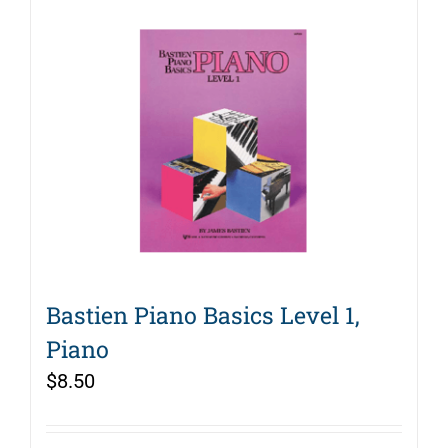
Bastien Piano Basics Level 1,
Piano
$
8.50