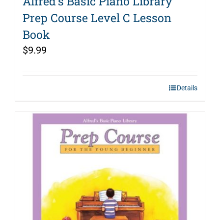
Alfred’s Basic Piano Library
Prep Course Level C Lesson
Book
$
9.99
Details