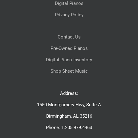
Digital Pianos
Privacy Policy
Contact Us
Pre-Owned Pianos
Digital Piano Inventory
Shop Sheet Music
Address:
1550 Montgomery Hwy, Suite A
Birmingham, AL 35216
Phone: 1.205.979.4463