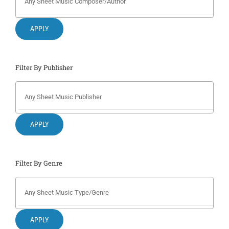
Search
for:
APPLY
Filter By Publisher
APPLY
Filter By Genre
APPLY