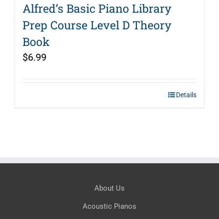
Alfred’s Basic Piano Library
Prep Course Level D Theory
Book
$
6.99
Details
About Us
Acoustic Pianos