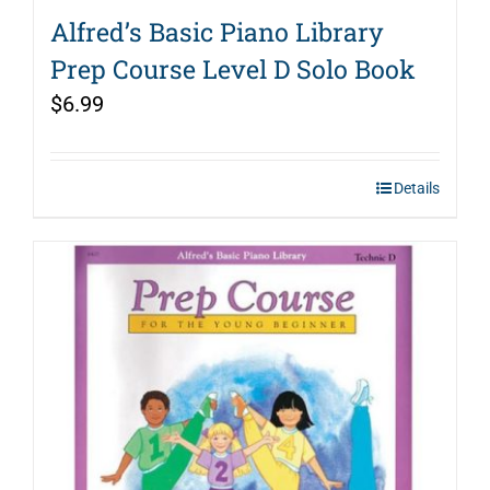
Alfred’s Basic Piano Library
Prep Course Level D Solo Book
$
6.99
Details