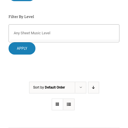
Filter By Level
APPLY
Sort by
Default Order