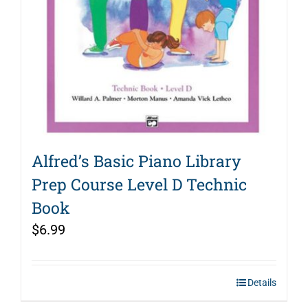
Alfred’s Basic Piano Library
Prep Course Level D Technic
Book
$
6.99
Details