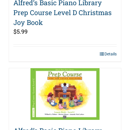
Alfred’s Basic Piano Library
Prep Course Level D Christmas
Joy Book
$
5.99
Details