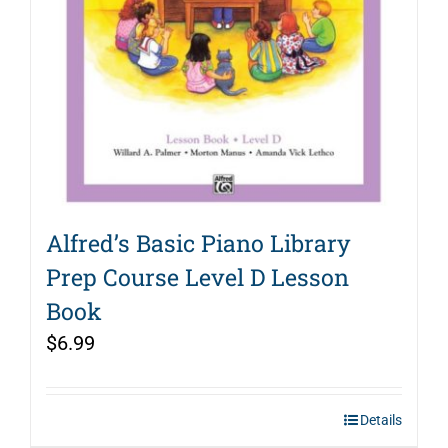
Alfred’s Basic Piano Library
Prep Course Level D Lesson
Book
$
6.99
Details