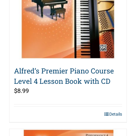
Alfred’s Premier Piano Course
Level 4 Lesson Book with CD
$
8.99
Details