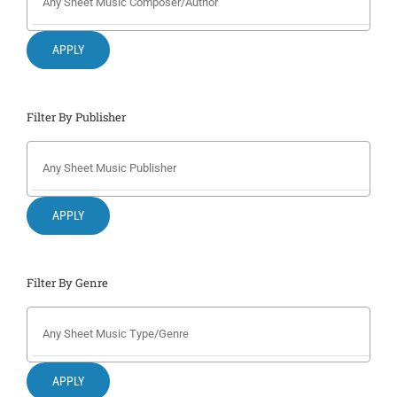
Search
for:
APPLY
Filter By Publisher
APPLY
Filter By Genre
APPLY