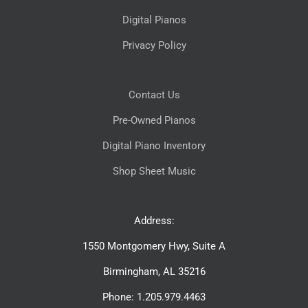
Digital Pianos
Privacy Policy
Contact Us
Pre-Owned Pianos
Digital Piano Inventory
Shop Sheet Music
Address:
1550 Montgomery Hwy, Suite A
Birmingham, AL 35216
Phone: 1.205.979.4463