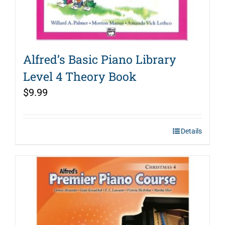
Alfred’s Basic Piano Library
Level 4 Theory Book
$
9.99
Details