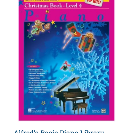
Alfred’s Basic Piano Library