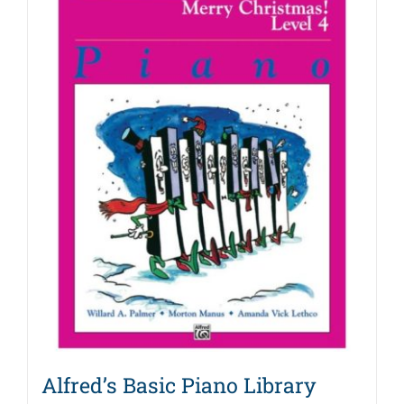
Alfred’s Basic Piano Library