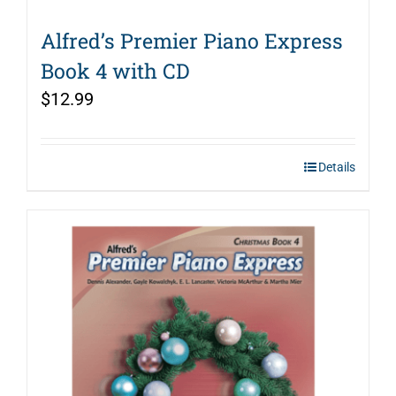
Alfred’s Premier Piano Express
Book 4 with CD
$
12.99
Details