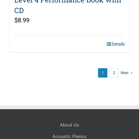
CD
$
8.99
Details
1
2
Next
About Us
Acoustic Pianos