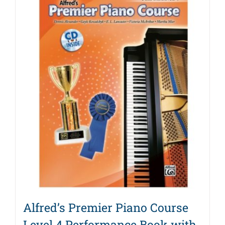
Alfred’s Premier Piano Course
Level 4 Performance Book with