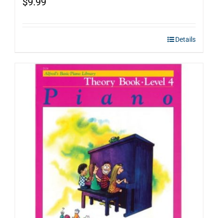
$
9.99
Details