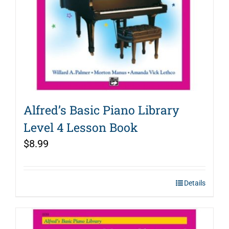
Alfred’s Basic Piano Library
Level 4 Lesson Book
$
8.99
Details