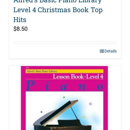
Level 4 Christmas Book Top
Hits
$
8.50
Details