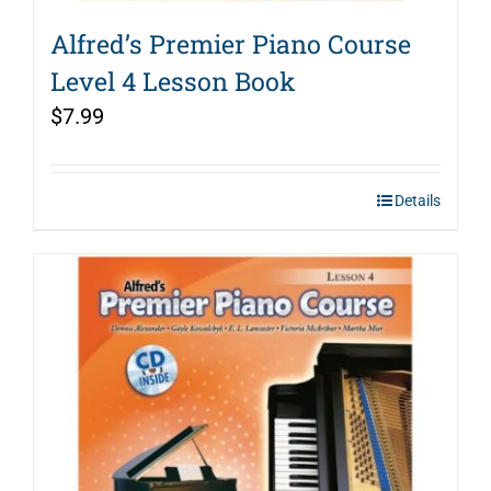
Alfred’s Premier Piano Course
Level 4 Lesson Book
$
7.99
Details