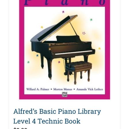
Alfred’s Basic Piano Library
Level 4 Technic Book