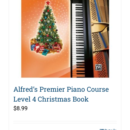
Alfred’s Premier Piano Course
Level 4 Christmas Book
$
8.99