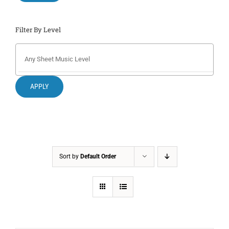
Filter By Level
APPLY
Sort by
Default Order