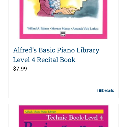
Alfred’s Basic Piano Library
Level 4 Recital Book
$
7.99
Details