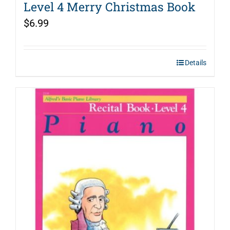
Level 4 Merry Christmas Book
$
6.99
Details