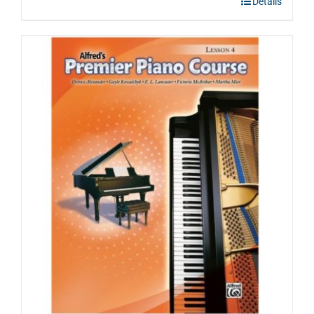
Details