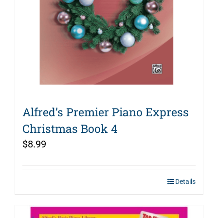
Alfred’s Premier Piano Express
Christmas Book 4
$
8.99
Details