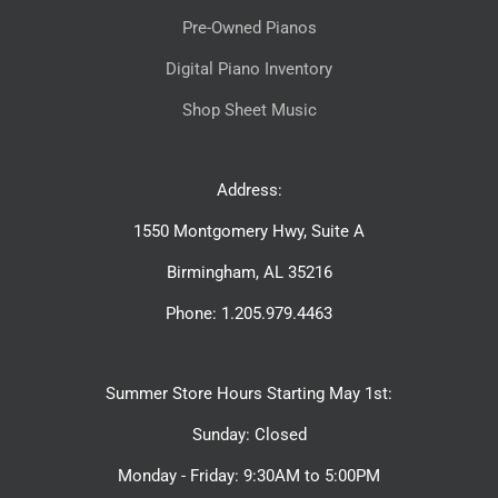
Pre-Owned Pianos
Digital Piano Inventory
Shop Sheet Music
Address:
1550 Montgomery Hwy, Suite A
Birmingham, AL 35216
Phone: 1.205.979.4463
Summer Store Hours Starting May 1st:
Sunday: Closed
Monday - Friday: 9:30AM to 5:00PM