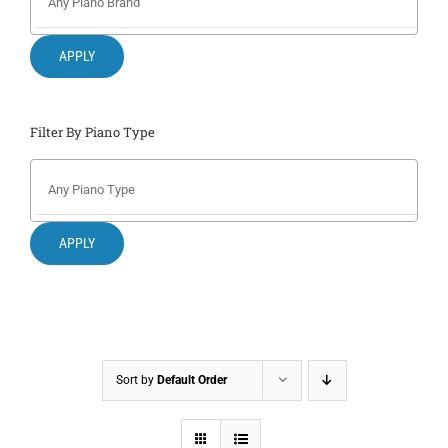
Search
for:
APPLY
Filter By Piano Type
APPLY
Sort by
Default Order