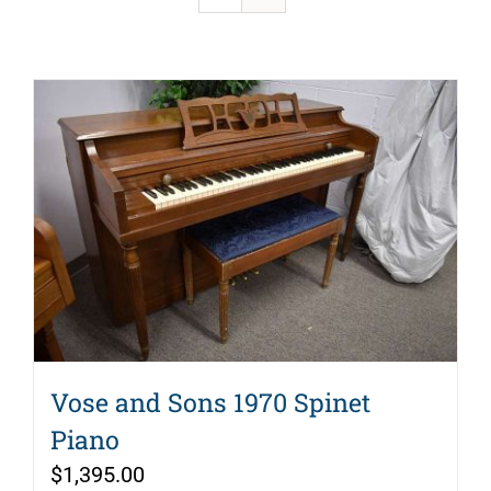
Vose and Sons 1970 Spinet
Piano
$
1,395.00