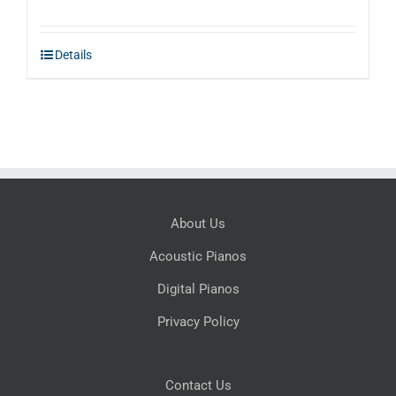
Details
About Us
Acoustic Pianos
Digital Pianos
Privacy Policy
Contact Us