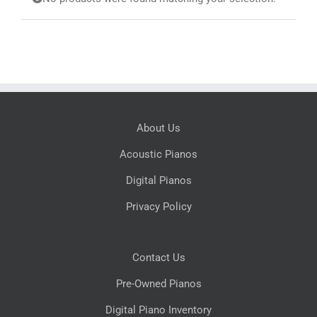
Search
for:
About Us
Acoustic Pianos
Digital Pianos
Privacy Policy
Contact Us
Pre-Owned Pianos
Digital Piano Inventory