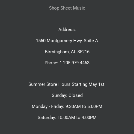
Shop Sheet Music
Address:
1550 Montgomery Hwy, Suite A
Birmingham, AL 35216
Phone: 1.205.979.4463
Summer Store Hours Starting May 1st:
Sunday: Closed
Monday - Friday: 9:30AM to 5:00PM
Saturday: 10:00AM to 4:00PM