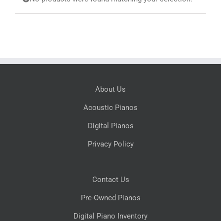
Search
for:
About Us
Acoustic Pianos
Digital Pianos
Privacy Policy
Contact Us
Pre-Owned Pianos
Digital Piano Inventory