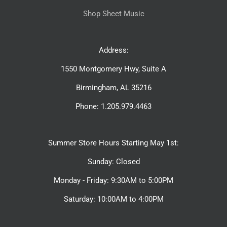
Shop Sheet Music
Address:
1550 Montgomery Hwy, Suite A
Birmingham, AL 35216
Phone: 1.205.979.4463
Summer Store Hours Starting May 1st:
Sunday: Closed
Monday - Friday: 9:30AM to 5:00PM
Saturday: 10:00AM to 4:00PM