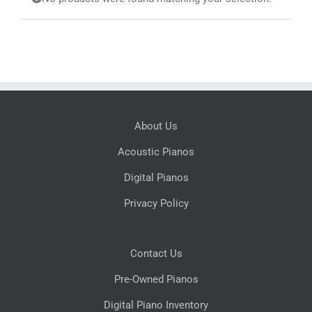
Search
for:
About Us
Acoustic Pianos
Digital Pianos
Privacy Policy
Contact Us
Pre-Owned Pianos
Digital Piano Inventory