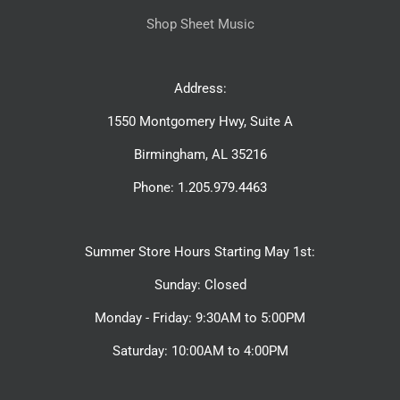
Shop Sheet Music
Address:
1550 Montgomery Hwy, Suite A
Birmingham, AL 35216
Phone: 1.205.979.4463
Summer Store Hours Starting May 1st:
Sunday: Closed
Monday - Friday: 9:30AM to 5:00PM
Saturday: 10:00AM to 4:00PM