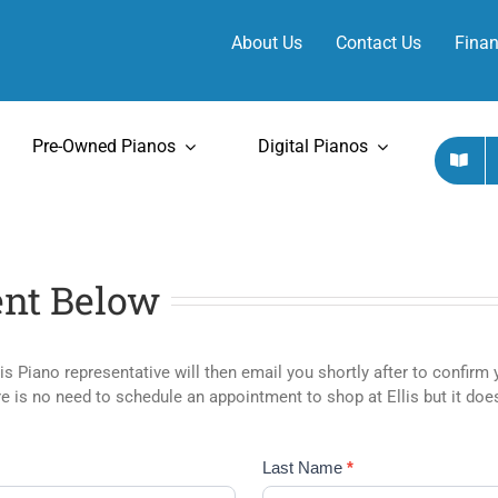
About Us
Contact Us
Finan
Pre-Owned Pianos
Digital Pianos
nt Below
lis Piano representative will then email you shortly after to confi
is no need to schedule an appointment to shop at Ellis but it does
Last Name
*