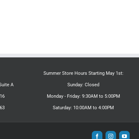
Summer Store Hours Starting May 1st:
uite A
Sunday: Closed
16
Monday - Friday: 9:30AM to 5:00PM
463
Saturday: 10:00AM to 4:00PM
Facebook
Instagram
YouTu