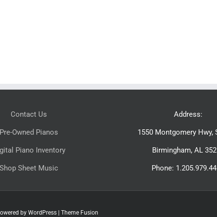
Contact Us
Address:
Pre-Owned Pianos
1550 Montgomery Hwy, S
gital Piano Inventory
Birmingham, AL 352
Shop Sheet Music
Phone: 1.205.979.4
 Powered by
WordPress
|
Theme Fusion