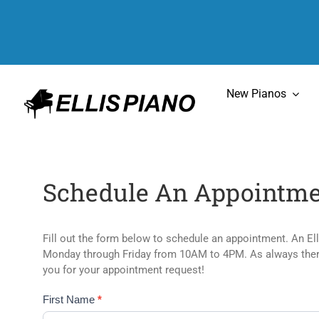
Skip
to
content
New Pianos
Schedule An Appointme
Fill out the form below to schedule an appointment. An El
Monday through Friday from 10AM to 4PM. As always there 
you for your appointment request!
Appointments
First Name
*