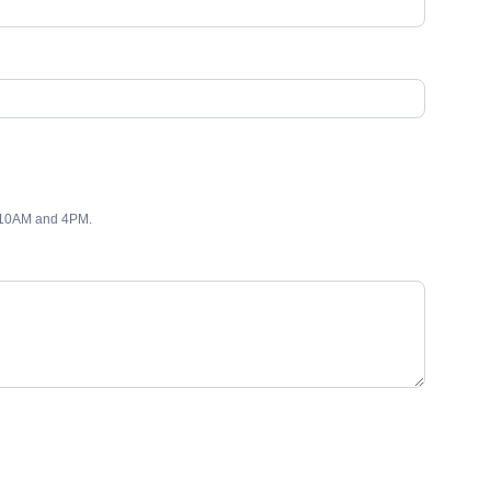
 10AM and 4PM.