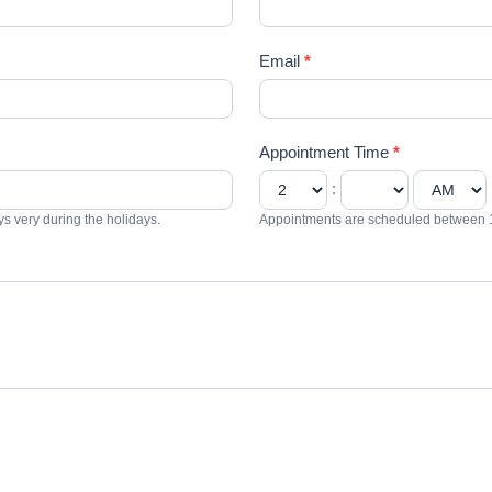
Email
*
Appointment Time
*
:
 very during the holidays.
Appointments are scheduled between