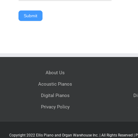
Submit
About Us
Acoustic Pianos
Digital Pianos
Di
Privacy Policy
Copyright 2022 Ellis Piano and Organ Warehouse Inc. | All Rights Reserved |