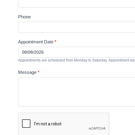
Phone
Appointment Date
*
Appointments are scheduled from Monday to Saturday. Appointment days
Message
*