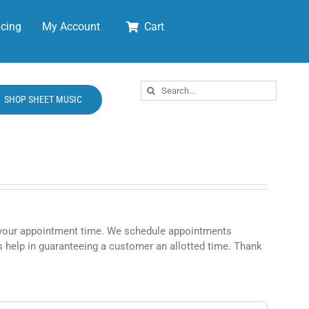
cing
My Account
Cart
Search
SHOP SHEET MUSIC
for:
rm your appointment time. We schedule appointments
 help in guaranteeing a customer an allotted time. Thank